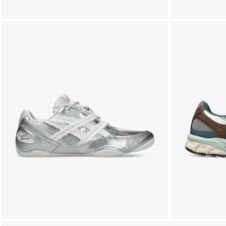
FOLLOW US ON