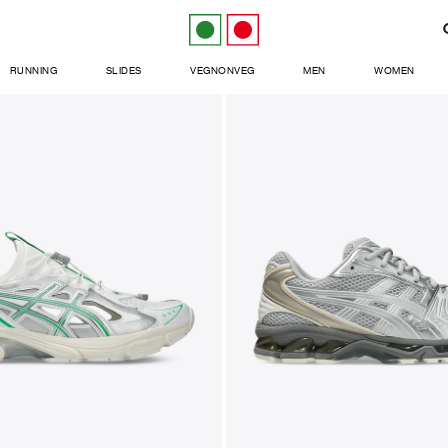
RUNNING
SLIDES
VEGNONVEG
MEN
WOMEN