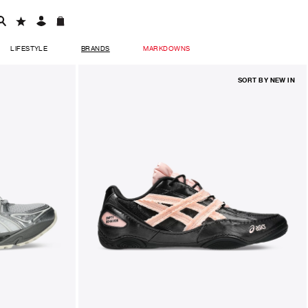
LIFESTYLE
BRANDS
MARKDOWNS
SORT BY
NEW IN