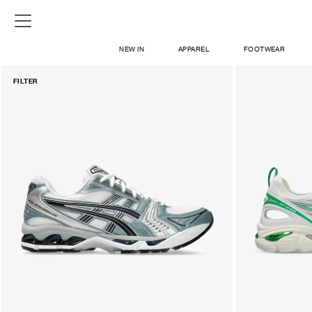
NEW IN
APPAREL
FOOTWEAR
FILTER
SHOP
SIGN IN / SIGN UP
ABOUT US
CONTACT / LOCATE US
SHIPPING INFORMATION
RETURN AND EXCHANGE
LEGAL
CAREERS
VNV MAGAZINE
FAQ
SIGN UP FOR NEWSLETTER