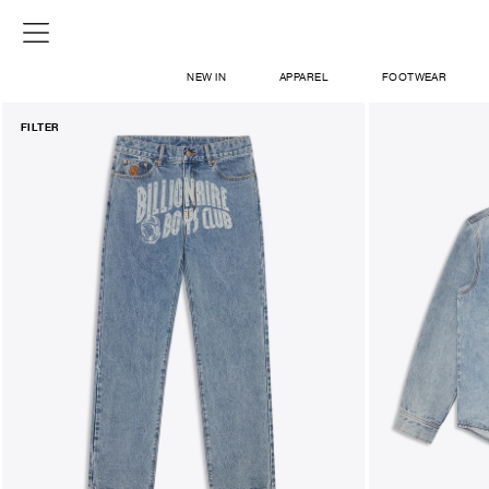
NEW IN
APPAREL
FOOTWEAR
FILTER
SHOP
SIGN IN / SIGN UP
ABOUT US
CONTACT / LOCATE US
SHIPPING INFORMATION
RETURN AND EXCHANGE
LEGAL
CAREERS
VNV MAGAZINE
FAQ
SIGN UP FOR NEWSLETTER