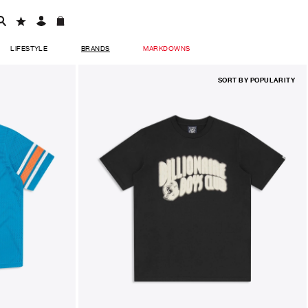
LIFESTYLE
BRANDS
MARKDOWNS
SORT BY
POPULARITY