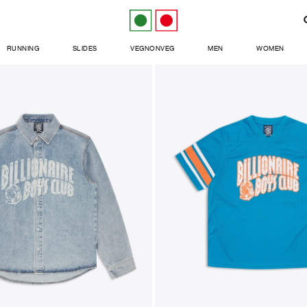
RUNNING
SLIDES
VEGNONVEG
MEN
WOMEN