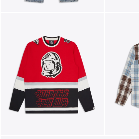
FOLLOW US ON