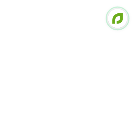
FOLLOW US ON