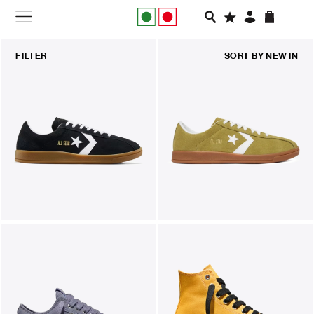
NEW IN
FILTER
SORT BY
NEW IN
APPAREL
FOOTWEAR
RUNNING
SLIDES
VEGNONVEG
MEN
WOMEN