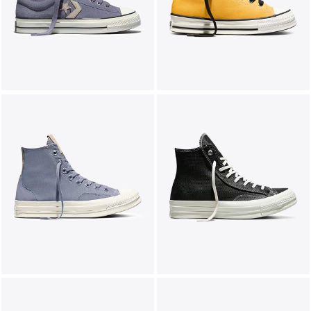
LIFESTYLE
BRANDS
MARKDOWNS
ABOUT US
CONTACT / LOCATE US
SHIPPING INFORMATION
RETURN AND EXCHANGE
LEGAL
CAREERS
VNV MAGAZINE
FAQ
FOLLOW US ON