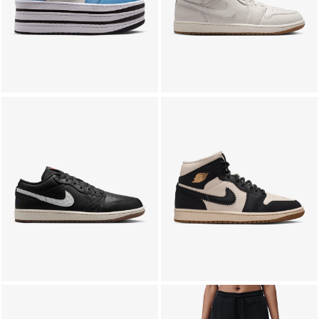
LIFESTYLE
BRANDS
MARKDOWNS
ABOUT US
CONTACT / LOCATE US
SHIPPING INFORMATION
RETURN AND EXCHANGE
LEGAL
CAREERS
VNV MAGAZINE
FAQ
FOLLOW US ON