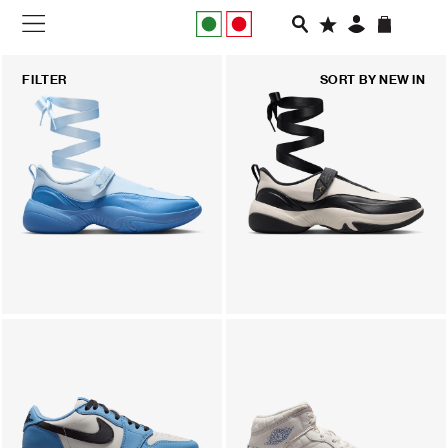
NEW IN
FILTER
SORT BY
NEW IN
APPAREL
FOOTWEAR
RUNNING
SLIDES
VEGNONVEG
MEN
WOMEN