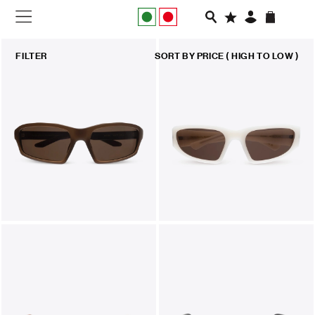
NEW IN
FILTER
SORT BY
PRICE ( HIGH TO LOW )
APPAREL
FOOTWEAR
RUNNING
SLIDES
VEGNONVEG
MEN
WOMEN