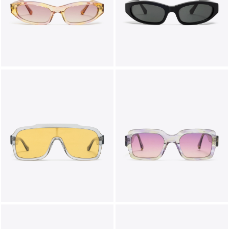
LIFESTYLE
BRANDS
MARKDOWNS
ABOUT US
CONTACT / LOCATE US
SHIPPING INFORMATION
RETURN AND EXCHANGE
LEGAL
CAREERS
VNV MAGAZINE
FAQ
FOLLOW US ON