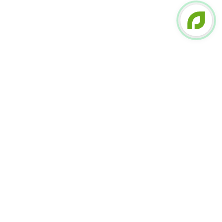
FOLLOW US ON