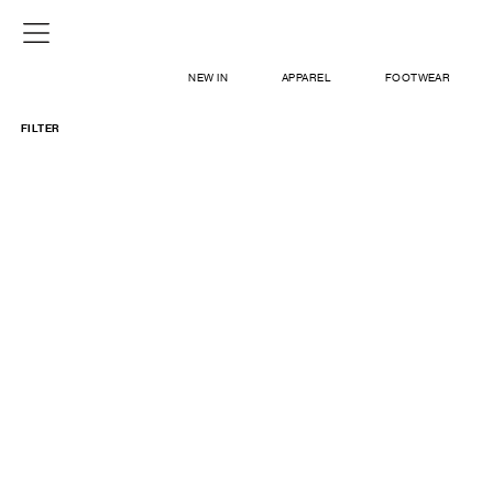
NEW IN
APPAREL
FOOTWEAR
FILTER
SHOP
SIGN IN / SIGN UP
ABOUT US
CONTACT / LOCATE US
SHIPPING INFORMATION
RETURN AND EXCHANGE
LEGAL
CAREERS
VNV MAGAZINE
FAQ
SIGN UP FOR NEWSLETTER