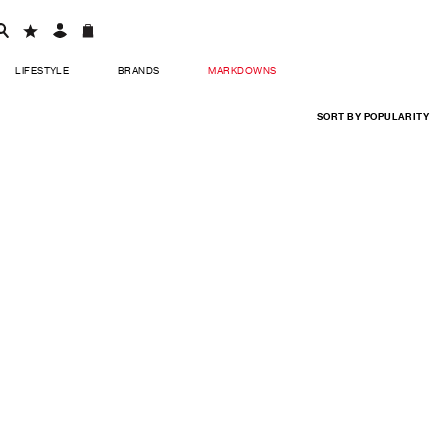
LIFESTYLE
BRANDS
MARKDOWNS
SORT BY
POPULARITY