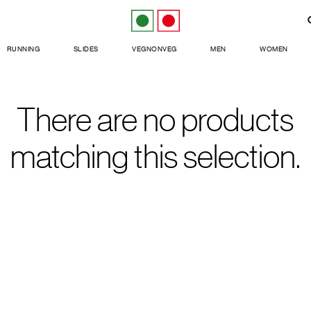
RUNNING
SLIDES
VEGNONVEG
MEN
WOMEN
There are no products
matching this selection.