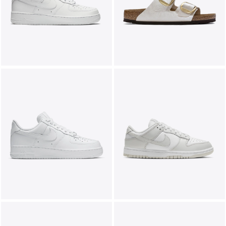
LIFESTYLE
BRANDS
MARKDOWNS
ABOUT US
CONTACT / LOCATE US
SHIPPING INFORMATION
RETURN AND EXCHANGE
LEGAL
CAREERS
VNV MAGAZINE
FAQ
FOLLOW US ON