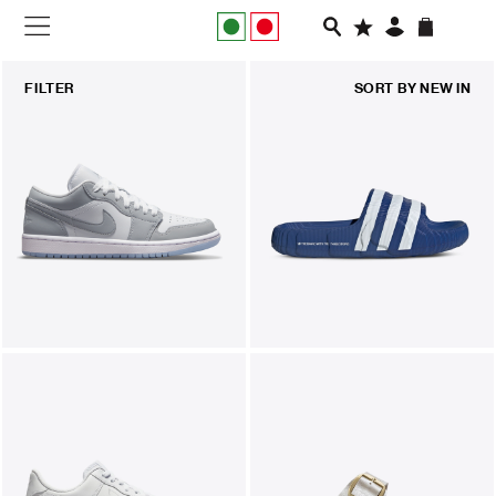
NEW IN
FILTER
SORT BY
NEW IN
APPAREL
FOOTWEAR
RUNNING
SLIDES
VEGNONVEG
MEN
WOMEN