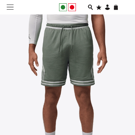
NEW IN
APPAREL
FOOTWEAR
RUNNING
SLIDES
VEGNONVEG
MEN
WOMEN