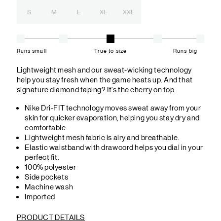
S
M
L
XL
XXL
Runs small
True to size
Runs big
Lightweight mesh and our sweat-wicking technology
help you stay fresh when the game heats up. And that
signature diamond taping? It's the cherry on top.
Nike Dri-FIT technology moves sweat away from your
skin for quicker evaporation, helping you stay dry and
comfortable.
Lightweight mesh fabric is airy and breathable.
Elastic waistband with drawcord helps you dial in your
perfect fit.
100% polyester
Side pockets
Machine wash
Imported
PRODUCT DETAILS