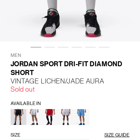
LIFESTYLE
BRANDS
MARKDOWNS
MEN
JORDAN SPORT DRI-FIT DIAMOND
SHORT
ABOUT US
CONTACT / LOCATE US
VINTAGE LICHEN/JADE AURA
SHIPPING INFORMATION
RETURN AND EXCHANGE
Sold out
LEGAL
CAREERS
VNV MAGAZINE
FAQ
FOLLOW US ON
AVAILABLE IN
SIZE
SIZE GUIDE