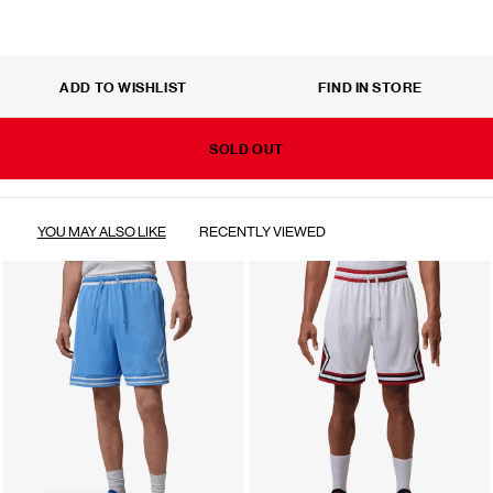
ADD TO WISHLIST
FIND IN STORE
SOLD OUT
YOU MAY ALSO LIKE
RECENTLY VIEWED