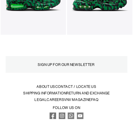
ABOUT US
CONTACT / LOCATE US
SHIPPING INFORMATION
RETURN AND EXCHANGE
LEGAL
CAREERS
VNV MAGAZINE
FAQ
FOLLOW US ON