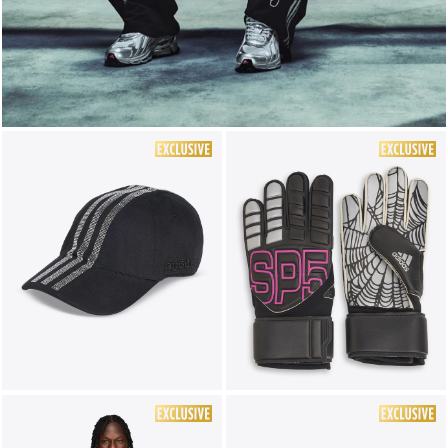
LIFESTYLE
BRANDS
MARKDOWNS
ABOUT US
CONTACT / LOCATE US
SHIPPING INFORMATION
RETURN AND EXCHANGE
LEGAL
CAREERS
VNV MAGAZINE
FAQ
FOLLOW US ON