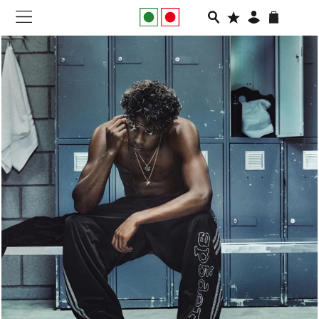
NEW IN
APPAREL
FOOTWEAR
RUNNING
SLIDES
VEGNONVEG
MEN
WOMEN