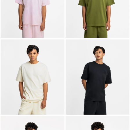
LIFESTYLE
BRANDS
MARKDOWNS
ABOUT US
CONTACT / LOCATE US
SHIPPING INFORMATION
RETURN AND EXCHANGE
LEGAL
CAREERS
VNV MAGAZINE
FAQ
FOLLOW US ON