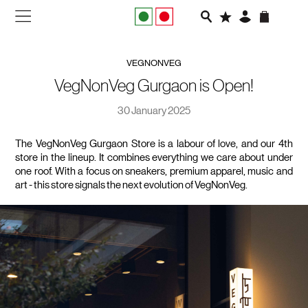
NEW IN
VEGNONVEG
APPAREL
VegNonVeg Gurgaon is Open!
30 January 2025
FOOTWEAR
The VegNonVeg Gurgaon Store is a labour of love, and our 4th 
RUNNING
store in the lineup. It combines everything we care about under 
one roof. With a focus on sneakers, premium apparel, music and 
SLIDES
art - this store signals the next evolution of VegNonVeg.
VEGNONVEG
MEN
WOMEN