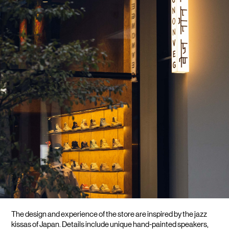
LIFESTYLE
BRANDS
MARKDOWNS
ABOUT US
CONTACT / LOCATE US
SHIPPING INFORMATION
RETURN AND EXCHANGE
LEGAL
CAREERS
VNV MAGAZINE
FAQ
FOLLOW US ON
The design and experience of the store are inspired by the jazz 
kissas of Japan. Details include unique hand-painted speakers, 