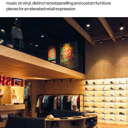
music on vinyl, distinct wood panelling and custom furniture 
pieces for an elevated retail expression.