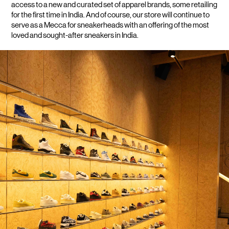
access to a new and curated set of apparel brands, some retailing 
for the first time in India. And of course, our store will continue to 
serve as a Mecca for sneakerheads with an offering of the most 
loved and sought-after sneakers in India.