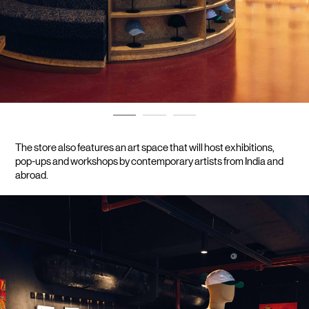
The store also features an art space that will host exhibitions, 
pop-ups and workshops by contemporary artists from India and 
abroad.