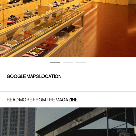
GOOGLE MAPS LOCATION
READ MORE FROM THE MAGAZINE