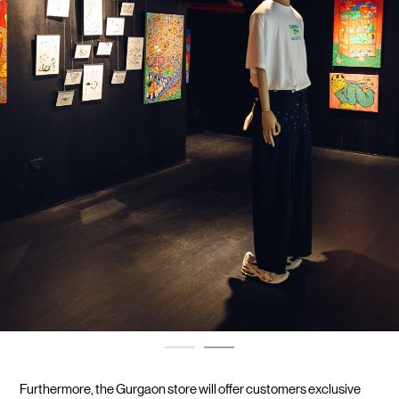
Furthermore, the Gurgaon store will offer customers exclusive 