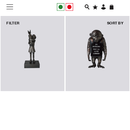
FILTER
SORT BY
NEW IN
APPAREL
FOOTWEAR
RUNNING
SLIDES
VEGNONVEG
MEN
WOMEN