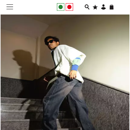
NEW IN
APPAREL
FOOTWEAR
RUNNING
SLIDES
VEGNONVEG
MEN
WOMEN