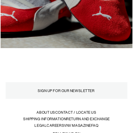
ABOUT US
CONTACT / LOCATE US
SHIPPING INFORMATION
RETURN AND EXCHANGE
LEGAL
CAREERS
VNV MAGAZINE
FAQ