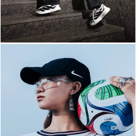
LIFESTYLE
BRANDS
MARKDOWNS
ABOUT US
CONTACT / LOCATE US
SHIPPING INFORMATION
RETURN AND EXCHANGE
LEGAL
CAREERS
VNV MAGAZINE
FAQ
FOLLOW US ON