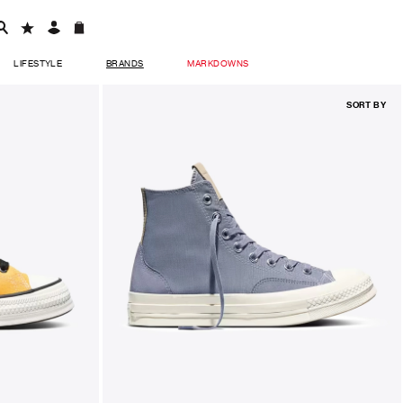
LIFESTYLE
BRANDS
MARKDOWNS
SORT BY