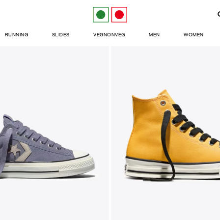
RUNNING
SLIDES
VEGNONVEG
MEN
WOMEN