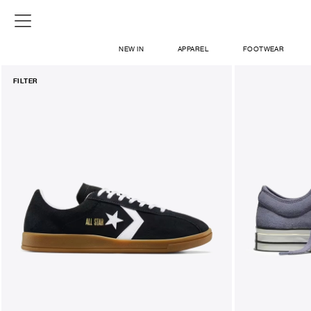
NEW IN
APPAREL
FOOTWEAR
FILTER
SHOP
SIGN IN / SIGN UP
ABOUT US
CONTACT / LOCATE US
SHIPPING INFORMATION
RETURN AND EXCHANGE
LEGAL
CAREERS
VNV MAGAZINE
FAQ
SIGN UP FOR NEWSLETTER