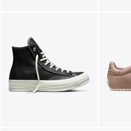
FOLLOW US ON