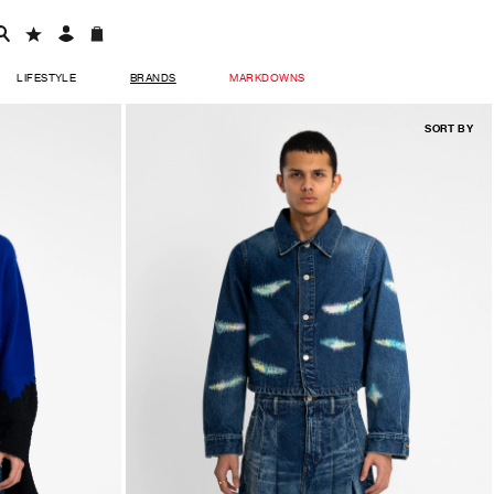
LIFESTYLE
BRANDS
MARKDOWNS
SORT BY