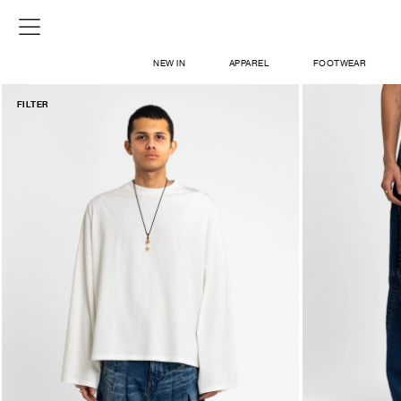
NEW IN
APPAREL
FOOTWEAR
FILTER
SHOP
SIGN IN / SIGN UP
ABOUT US
CONTACT / LOCATE US
SHIPPING INFORMATION
RETURN AND EXCHANGE
LEGAL
CAREERS
VNV MAGAZINE
FAQ
SIGN UP FOR NEWSLETTER