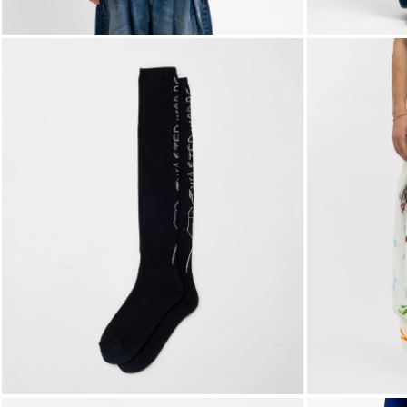
FOLLOW US ON