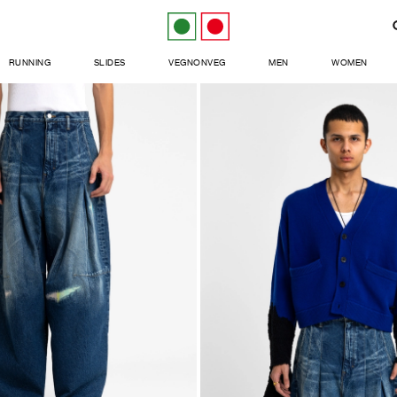
RUNNING
SLIDES
VEGNONVEG
MEN
WOMEN