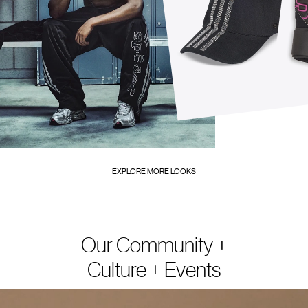
EXPLORE MORE LOOKS
Our Community +
Culture + Events