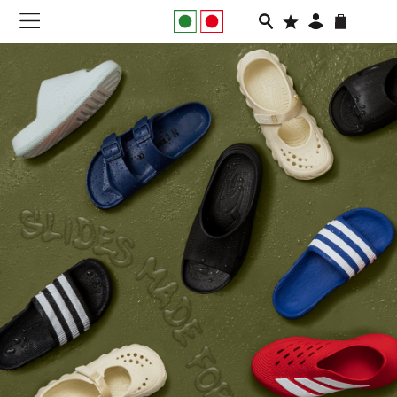
NEW IN
APPAREL
FOOTWEAR
RUNNING
SLIDES
VEGNONVEG
MEN
WOMEN