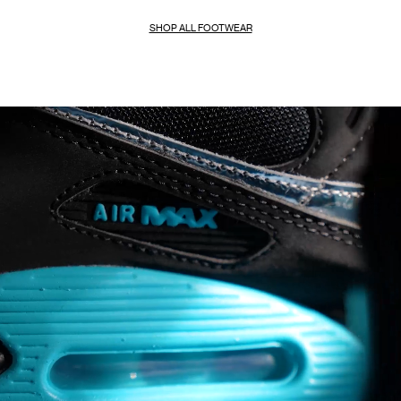
SHOP ALL FOOTWEAR