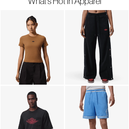
What's Hot In Apparel