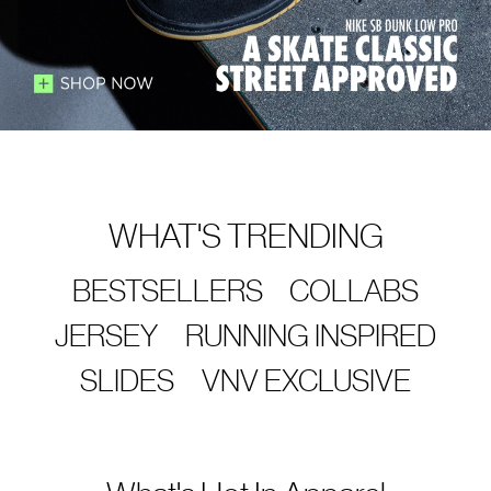
WHAT'S TRENDING
BESTSELLERS
COLLABS
JERSEY
RUNNING INSPIRED
SLIDES
VNV EXCLUSIVE