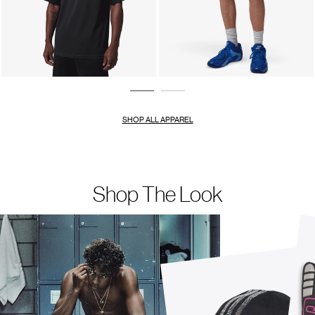
SHOP ALL APPAREL
Shop The Look