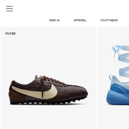
NEW IN
APPAREL
FOOTWEAR
FILTER
SHOP
SIGN IN / SIGN UP
ABOUT US
CONTACT / LOCATE US
SHIPPING INFORMATION
RETURN AND EXCHANGE
LEGAL
CAREERS
VNV MAGAZINE
FAQ
SIGN UP FOR NEWSLETTER