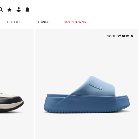
LIFESTYLE
BRANDS
MARKDOWNS
SORT BY
NEW IN