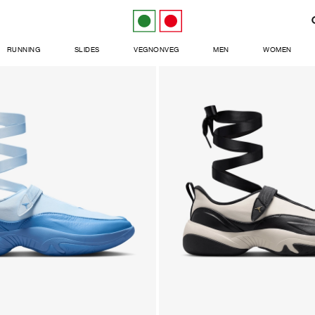
RUNNING
SLIDES
VEGNONVEG
MEN
WOMEN