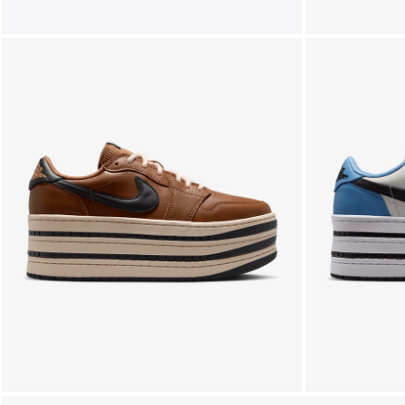
FOLLOW US ON