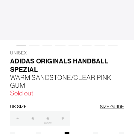
LIFESTYLE
BRANDS
MARKDOWNS
UNISEX
ADIDAS ORIGINALS HANDBALL
SPEZIAL
ABOUT US
CONTACT / LOCATE US
WARM SANDSTONE/CLEAR PINK-
SHIPPING INFORMATION
RETURN AND EXCHANGE
GUM
LEGAL
CAREERS
VNV MAGAZINE
FAQ
Sold out
FOLLOW US ON
UK SIZE
SIZE GUIDE
4
5
6
7
(EU 39)