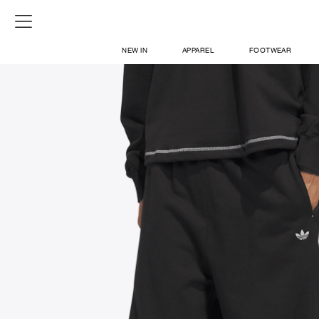
NEW IN
APPAREL
FOOTWEAR
SHOP
SIGN IN / SIGN UP
ABOUT US
CONTACT / LOCATE US
SHIPPING INFORMATION
RETURN AND EXCHANGE
LEGAL
CAREERS
VNV MAGAZINE
FAQ
SIGN UP FOR NEWSLETTER