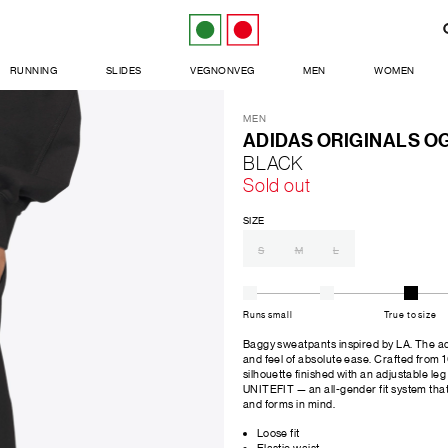
RUNNING
SLIDES
VEGNONVEG
MEN
WOMEN
MEN
ADIDAS ORIGINALS O
BLACK
Sold out
SIZE
S
M
L
Runs small
True to size
Baggy sweatpants inspired by LA. The a
and feel of absolute ease. Crafted from
silhouette finished with an adjustable l
UNITEFIT — an all-gender fit system tha
and forms in mind.
Loose fit
Elastic waist