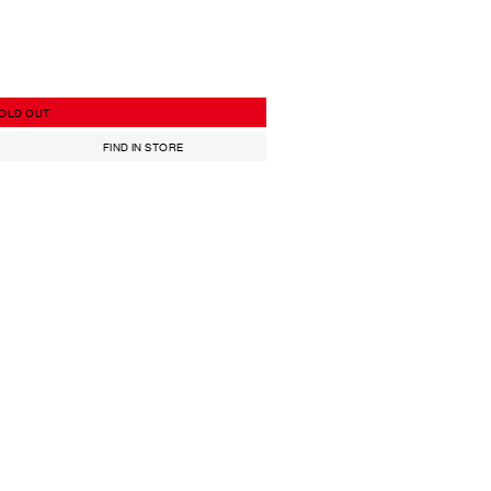
OLD OUT
FIND IN STORE