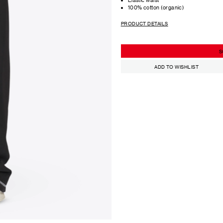
100% cotton (organic)
PRODUCT DETAILS
S
ADD TO WISHLIST