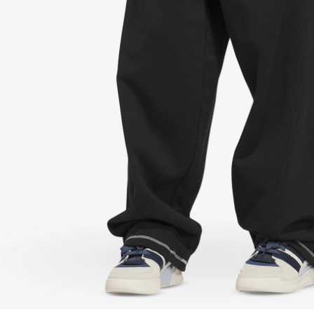
FOLLOW US ON