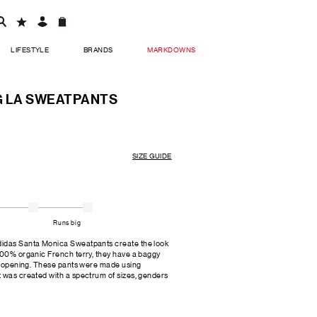
LIFESTYLE
BRANDS
MARKDOWNS
G LA SWEATPANTS
SIZE GUIDE
Runs big
didas Santa Monica Sweatpants create the look
 100% organic French terry, they have a baggy
eg opening. These pants were made using
t was created with a spectrum of sizes, genders