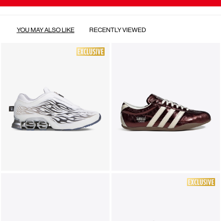
YOU MAY ALSO LIKE
RECENTLY VIEWED