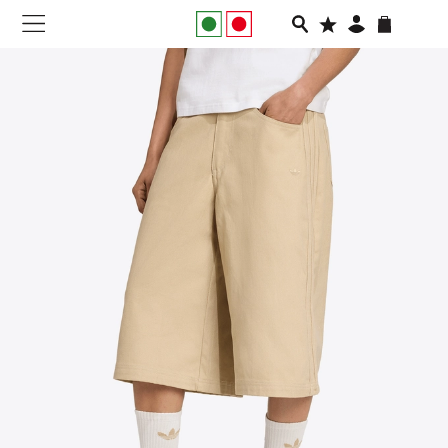
NEW IN
APPAREL
FOOTWEAR
RUNNING
SLIDES
VEGNONVEG
MEN
WOMEN