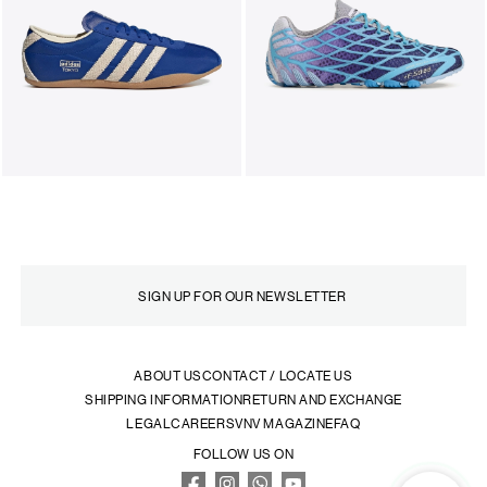
ABOUT US
CONTACT / LOCATE US
SHIPPING INFORMATION
RETURN AND EXCHANGE
LEGAL
CAREERS
VNV MAGAZINE
FAQ
FOLLOW US ON