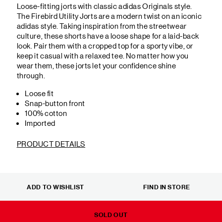
Loose-fitting jorts with classic adidas Originals style.
The Firebird Utility Jorts are a modern twist on an iconic
adidas style. Taking inspiration from the streetwear
culture, these shorts have a loose shape for a laid-back
look. Pair them with a cropped top for a sporty vibe, or
keep it casual with a relaxed tee. No matter how you
wear them, these jorts let your confidence shine
through.
Loose fit
Snap-button front
100% cotton
Imported
PRODUCT DETAILS
ADD TO WISHLIST
FIND IN STORE
SOLD OUT