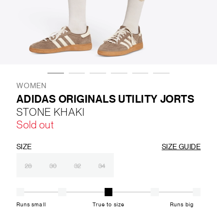
LIFESTYLE
BRANDS
MARKDOWNS
WOMEN
ADIDAS ORIGINALS UTILITY JORTS
STONE KHAKI
ABOUT US
CONTACT / LOCATE US
Sold out
SHIPPING INFORMATION
RETURN AND EXCHANGE
LEGAL
CAREERS
VNV MAGAZINE
FAQ
SIZE
SIZE GUIDE
FOLLOW US ON
28
30
32
34
Runs small
True to size
Runs big