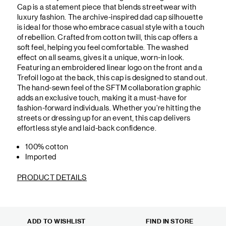
Cap is a statement piece that blends streetwear with
luxury fashion. The archive-inspired dad cap silhouette
is ideal for those who embrace casual style with a touch
of rebellion. Crafted from cotton twill, this cap offers a
soft feel, helping you feel comfortable. The washed
effect on all seams, gives it a unique, worn-in look.
Featuring an embroidered linear logo on the front and a
Trefoil logo at the back, this cap is designed to stand out.
The hand-sewn feel of the SFTM collaboration graphic
adds an exclusive touch, making it a must-have for
fashion-forward individuals. Whether you're hitting the
streets or dressing up for an event, this cap delivers
effortless style and laid-back confidence.
100% cotton
Imported
PRODUCT DETAILS
ADD TO WISHLIST
FIND IN STORE