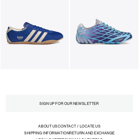
ABOUT US
CONTACT / LOCATE US
SHIPPING INFORMATION
RETURN AND EXCHANGE