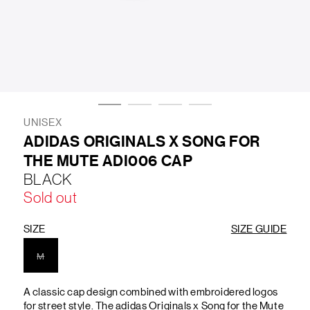
LIFESTYLE
BRANDS
MARKDOWNS
UNISEX
ADIDAS ORIGINALS X SONG FOR
THE MUTE ADI006 CAP
ABOUT US
CONTACT / LOCATE US
BLACK
SHIPPING INFORMATION
RETURN AND EXCHANGE
Sold out
LEGAL
CAREERS
VNV MAGAZINE
FAQ
FOLLOW US ON
SIZE
SIZE GUIDE
M
A classic cap design combined with embroidered logos
for street style. The adidas Originals x Song for the Mute