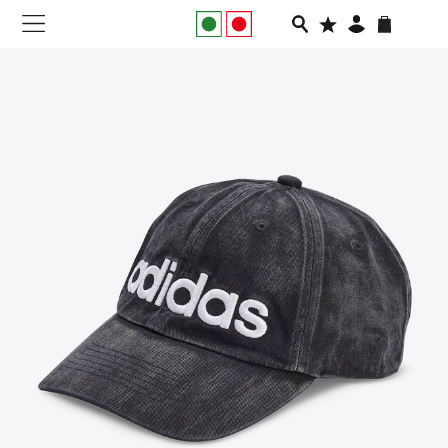
NEW IN
APPAREL
FOOTWEAR
RUNNING
SLIDES
VEGNONVEG
MEN
WOMEN