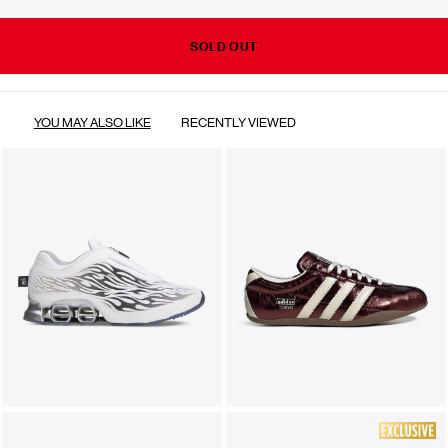
SOLD OUT
YOU MAY ALSO LIKE
RECENTLY VIEWED