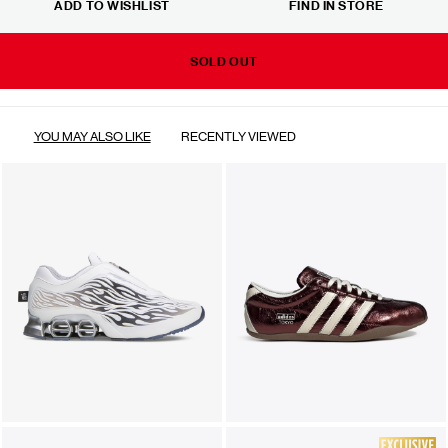
ADD TO WISHLIST
FIND IN STORE
SOLD OUT
YOU MAY ALSO LIKE
RECENTLY VIEWED