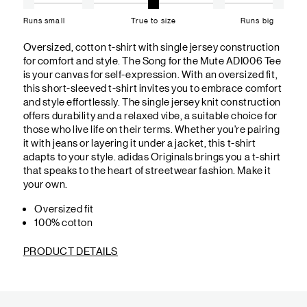
Runs small
True to size
Runs big
Oversized, cotton t-shirt with single jersey construction
for comfort and style. The Song for the Mute ADI006 Tee
is your canvas for self-expression. With an oversized fit,
this short-sleeved t-shirt invites you to embrace comfort
and style effortlessly. The single jersey knit construction
offers durability and a relaxed vibe, a suitable choice for
those who live life on their terms. Whether you're pairing
it with jeans or layering it under a jacket, this t-shirt
adapts to your style. adidas Originals brings you a t-shirt
that speaks to the heart of streetwear fashion. Make it
your own.
Oversized fit
100% cotton
PRODUCT DETAILS