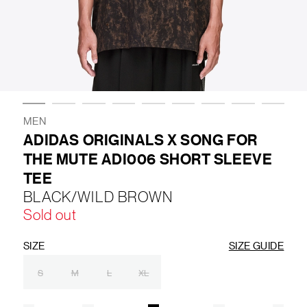
LIFESTYLE
BRANDS
MARKDOWNS
MEN
ADIDAS ORIGINALS X SONG FOR
THE MUTE ADI006 SHORT SLEEVE
ABOUT US
CONTACT / LOCATE US
TEE
SHIPPING INFORMATION
RETURN AND EXCHANGE
BLACK/WILD BROWN
LEGAL
CAREERS
VNV MAGAZINE
FAQ
Sold out
FOLLOW US ON
SIZE
SIZE GUIDE
S
M
L
XL