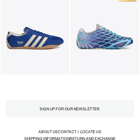
ABOUT US
CONTACT / LOCATE US
SHIPPING INFORMATION
RETURN AND EXCHANGE