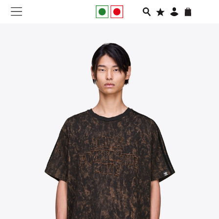
NEW IN
APPAREL
FOOTWEAR
RUNNING
SLIDES
VEGNONVEG
MEN
WOMEN