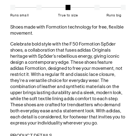
Runs small
True to size
Runs big
Shoes made with Formotion technology for free, flexible
movement.
Celebrate bold style with the F50 Formotion Sp5der
shoes, a collaboration that fuses adidas Originals
heritage with Sp5der’s rebellious energy, giving iconic
design a contemporary edge. These shoes feature
adidas Formotion, designed to free your movement, not
restrict it. With a regular fit and classic lace closure,
they’re a versatile choice for everyday wear. The
combination of leather and synthetic materials on the
upper brings lasting durability and a sleek, modern look,
while the soft textile lining adds comfort to each step.
These shoes are crafted for trendsetters who demand
both everyday ease and a statement look. With adidas,
each detail is considered, for footwear that invites you to
express your individuality wherever you go.
PRODUCT DETAILS