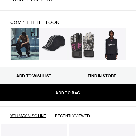
COMPLETE THE LOOK
ADD TO WISHLIST
FIND IN STORE
ADD TO BAG
YOU MAY ALSO LIKE
RECENTLY VIEWED