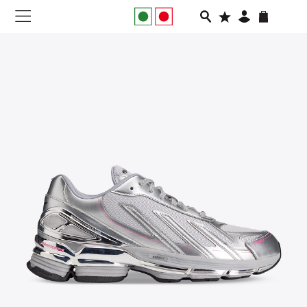
NEW IN
APPAREL
FOOTWEAR
RUNNING
SLIDES
VEGNONVEG
MEN
WOMEN