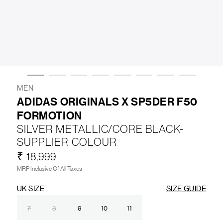
LIFESTYLE
BRANDS
MARKDOWNS
MEN
ADIDAS ORIGINALS X SP5DER F50
FORMOTION
ABOUT US
CONTACT / LOCATE US
SILVER METALLIC/CORE BLACK-
SHIPPING INFORMATION
RETURN AND EXCHANGE
SUPPLIER COLOUR
LEGAL
CAREERS
VNV MAGAZINE
FAQ
₹ 18,999
FOLLOW US ON
MRP Inclusive Of All Taxes
UK SIZE
SIZE GUIDE
7
8
9
10
11