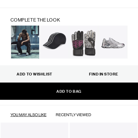
COMPLETE THE LOOK
ADD TO WISHLIST
FIND IN STORE
ADD TO BAG
YOU MAY ALSO LIKE
RECENTLY VIEWED