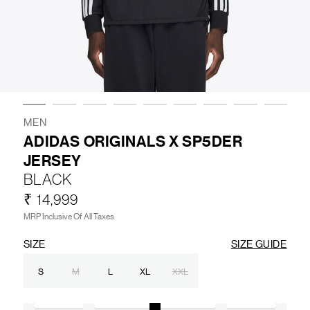
LIFESTYLE
BRANDS
MARKDOWNS
MEN
ADIDAS ORIGINALS X SP5DER
JERSEY
ABOUT US
CONTACT / LOCATE US
BLACK
SHIPPING INFORMATION
RETURN AND EXCHANGE
₹ 14,999
LEGAL
CAREERS
VNV MAGAZINE
FAQ
MRP Inclusive Of All Taxes
FOLLOW US ON
SIZE
SIZE GUIDE
S
M
L
XL
XXL