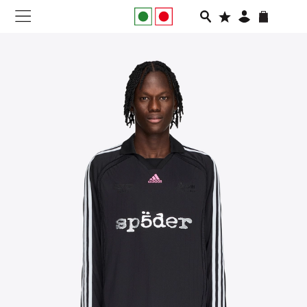
NEW IN
APPAREL
FOOTWEAR
RUNNING
SLIDES
VEGNONVEG
MEN
WOMEN