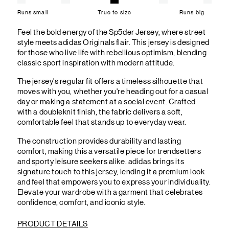
Runs small
True to size
Runs big
Feel the bold energy of the Sp5der Jersey, where street
style meets adidas Originals flair. This jersey is designed
for those who live life with rebellious optimism, blending
classic sport inspiration with modern attitude.
The jersey's regular fit offers a timeless silhouette that
moves with you, whether you're heading out for a casual
day or making a statement at a social event. Crafted
with a doubleknit finish, the fabric delivers a soft,
comfortable feel that stands up to everyday wear.
The construction provides durability and lasting
comfort, making this a versatile piece for trendsetters
and sporty leisure seekers alike. adidas brings its
signature touch to this jersey, lending it a premium look
and feel that empowers you to express your individuality.
Elevate your wardrobe with a garment that celebrates
confidence, comfort, and iconic style.
PRODUCT DETAILS