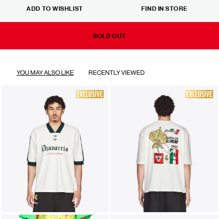
ADD TO WISHLIST
FIND IN STORE
SOLD OUT
YOU MAY ALSO LIKE
RECENTLY VIEWED