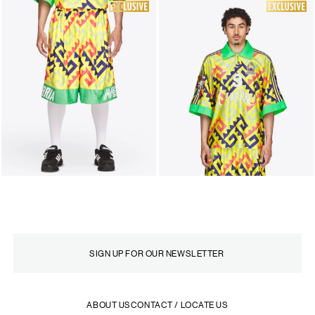
ABOUT US
CONTACT / LOCATE US