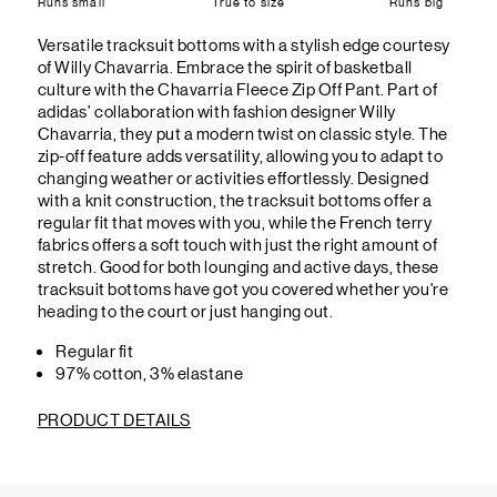
Runs small
True to size
Runs big
Versatile tracksuit bottoms with a stylish edge courtesy
of Willy Chavarria. Embrace the spirit of basketball
culture with the Chavarria Fleece Zip Off Pant. Part of
adidas’ collaboration with fashion designer Willy
Chavarria, they put a modern twist on classic style. The
zip-off feature adds versatility, allowing you to adapt to
changing weather or activities effortlessly. Designed
with a knit construction, the tracksuit bottoms offer a
regular fit that moves with you, while the French terry
fabrics offers a soft touch with just the right amount of
stretch. Good for both lounging and active days, these
tracksuit bottoms have got you covered whether you're
heading to the court or just hanging out.
Regular fit
97% cotton, 3% elastane
PRODUCT DETAILS