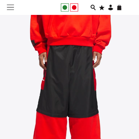
NEW IN
APPAREL
FOOTWEAR
RUNNING
SLIDES
VEGNONVEG
MEN
WOMEN