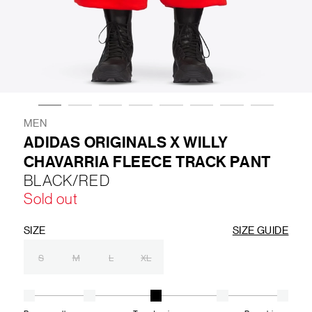
LIFESTYLE
BRANDS
MARKDOWNS
MEN
ADIDAS ORIGINALS X WILLY
CHAVARRIA FLEECE TRACK PANT
ABOUT US
CONTACT / LOCATE US
BLACK/RED
SHIPPING INFORMATION
RETURN AND EXCHANGE
Sold out
LEGAL
CAREERS
VNV MAGAZINE
FAQ
FOLLOW US ON
SIZE
SIZE GUIDE
S
M
L
XL