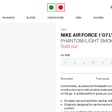
RUNNING
SLIDES
VEGNONVEG
MEN
WOMEN
MEN
NIKE AIR FORCE 1 '07 
PHANTOM/LIGHT SMO
Sold out
UK SIZE
7
8
9
10
11
1
Runs small
True to size
Comfortable, durable and timelessits num
construction pairs with pristine materials
on the go. A subtle platform gives you jus
Durable real and synthetic leather wit
Originally designed for performance h
comfort.
Low-cut, padded collar looks sleek and