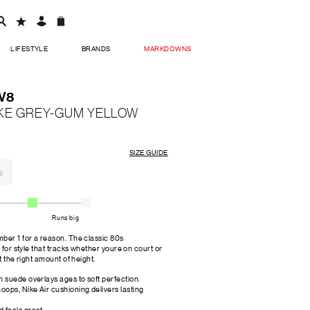
LIFESTYLE
BRANDS
MARKDOWNS
LV8
KE GREY-GUM YELLOW
SIZE GUIDE
2
Runs big
ber 1 for a reason. The classic 80s
 for style that tracks whether youre on court or
t the right amount of height.
h suede overlays ages to soft perfection.
oops, Nike Air cushioning delivers lasting
 feels great.