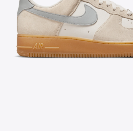
FOLLOW US ON