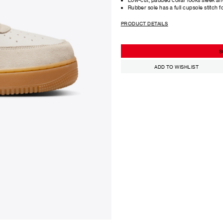
Rubber sole has a full cupsole stitch f
PRODUCT DETAILS
S
ADD TO WISHLIST