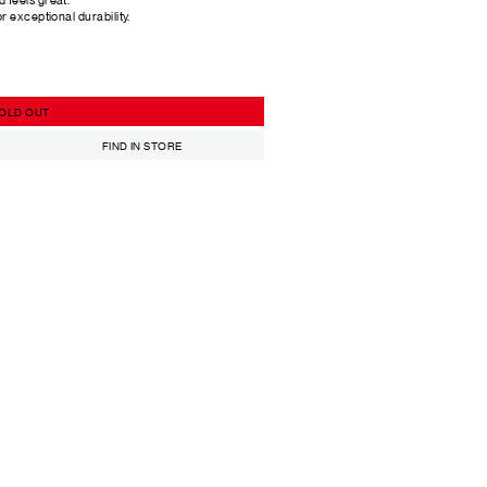
or exceptional durability.
OLD OUT
FIND IN STORE