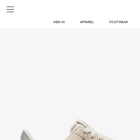
NEW IN
APPAREL
FOOTWEAR
SHOP
SIGN IN / SIGN UP
ABOUT US
CONTACT / LOCATE US
SHIPPING INFORMATION
RETURN AND EXCHANGE
LEGAL
CAREERS
VNV MAGAZINE
FAQ
SIGN UP FOR NEWSLETTER