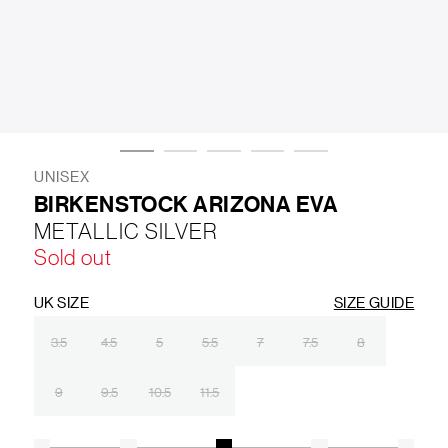
LIFESTYLE
BRANDS
MARKDOWNS
UNISEX
BIRKENSTOCK ARIZONA EVA
METALLIC SILVER
ABOUT US
CONTACT / LOCATE US
Sold out
SHIPPING INFORMATION
RETURN AND EXCHANGE
LEGAL
CAREERS
VNV MAGAZINE
FAQ
UK SIZE
SIZE GUIDE
FOLLOW US ON
3.5
4.5
5
5.5
7
7.5
8
9
9.5
10.5
11.5