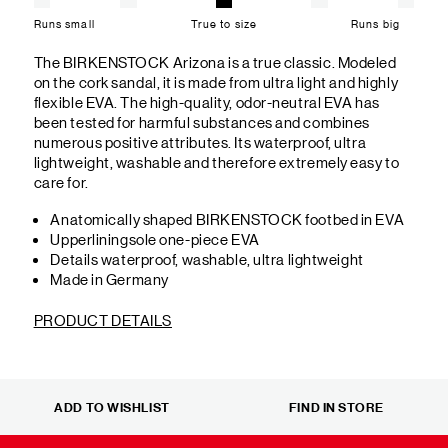
Runs small
True to size
Runs big
The BIRKENSTOCK Arizona is a true classic. Modeled
on the cork sandal, it is made from ultra light and highly
flexible EVA. The high-quality, odor-neutral EVA has
been tested for harmful substances and combines
numerous positive attributes. Its waterproof, ultra
lightweight, washable and therefore extremely easy to
care for.
Anatomically shaped BIRKENSTOCK footbed in EVA
Upperliningsole one-piece EVA
Details waterproof, washable, ultra lightweight
Made in Germany
PRODUCT DETAILS
ADD TO WISHLIST
FIND IN STORE