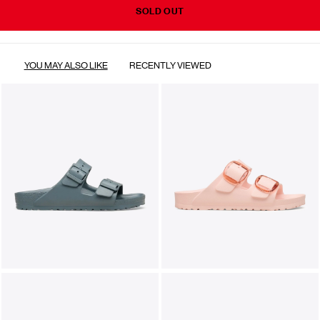
SOLD OUT
YOU MAY ALSO LIKE
RECENTLY VIEWED