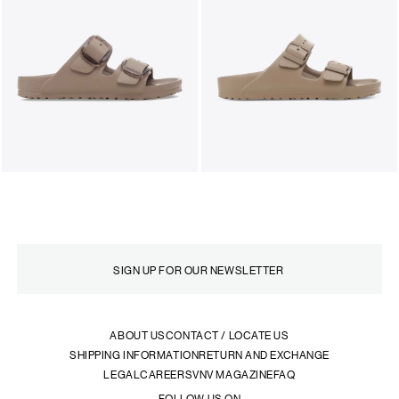
ABOUT US
CONTACT / LOCATE US
SHIPPING INFORMATION
RETURN AND EXCHANGE
LEGAL
CAREERS
VNV MAGAZINE
FAQ
FOLLOW US ON