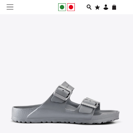
NEW IN
APPAREL
FOOTWEAR
RUNNING
SLIDES
VEGNONVEG
MEN
WOMEN