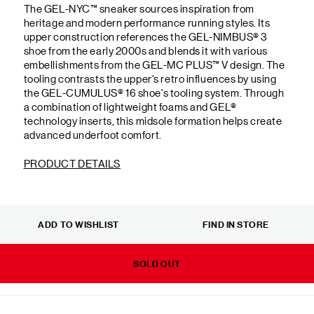
The GEL-NYC™ sneaker sources inspiration from
heritage and modern performance running styles. Its
upper construction references the GEL-NIMBUS® 3
shoe from the early 2000s and blends it with various
embellishments from the GEL-MC PLUS™ V design. The
tooling contrasts the upper's retro influences by using
the GEL-CUMULUS® 16 shoe's tooling system. Through
a combination of lightweight foams and GEL®
technology inserts, this midsole formation helps create
advanced underfoot comfort.
PRODUCT DETAILS
ADD TO WISHLIST
FIND IN STORE
SOLD OUT