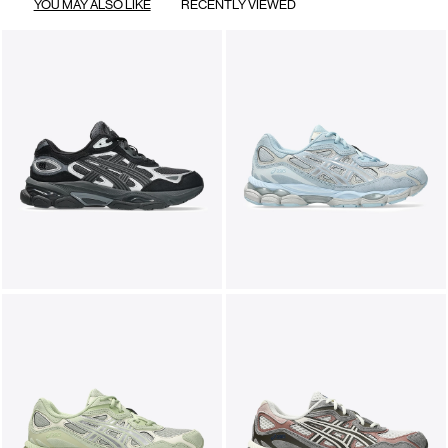
YOU MAY ALSO LIKE
RECENTLY VIEWED