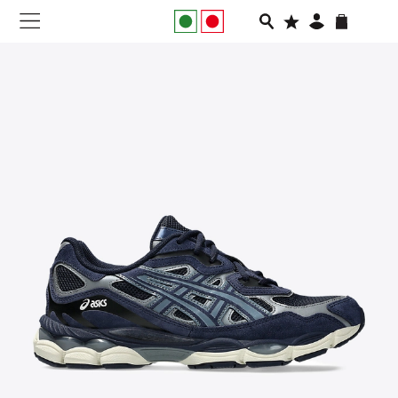
NEW IN
APPAREL
FOOTWEAR
RUNNING
SLIDES
VEGNONVEG
MEN
WOMEN