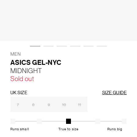
LIFESTYLE
BRANDS
MARKDOWNS
MEN
ASICS GEL-NYC
MIDNIGHT
ABOUT US
CONTACT / LOCATE US
Sold out
SHIPPING INFORMATION
RETURN AND EXCHANGE
LEGAL
CAREERS
VNV MAGAZINE
FAQ
UK SIZE
SIZE GUIDE
FOLLOW US ON
7
8
9
10
11
Runs small
True to size
Runs big