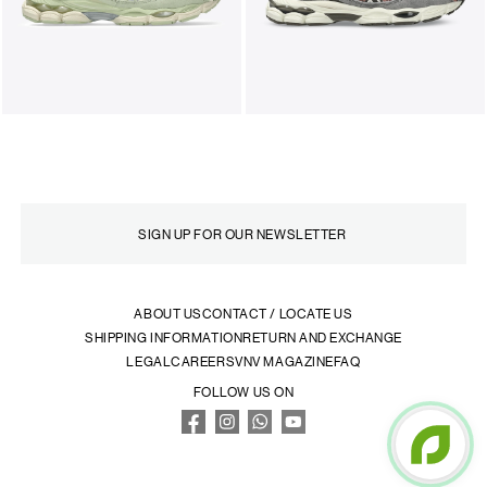
ABOUT US
CONTACT / LOCATE US
SHIPPING INFORMATION
RETURN AND EXCHANGE
LEGAL
CAREERS
VNV MAGAZINE
FAQ
FOLLOW US ON