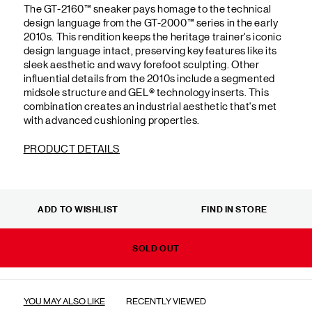
The GT-2160™ sneaker pays homage to the technical
design language from the GT-2000™ series in the early
2010s. This rendition keeps the heritage trainer's iconic
design language intact, preserving key features like its
sleek aesthetic and wavy forefoot sculpting. Other
influential details from the 2010s include a segmented
midsole structure and GEL® technology inserts. This
combination creates an industrial aesthetic that's met
with advanced cushioning properties.
PRODUCT DETAILS
ADD TO WISHLIST
FIND IN STORE
SOLD OUT
YOU MAY ALSO LIKE
RECENTLY VIEWED