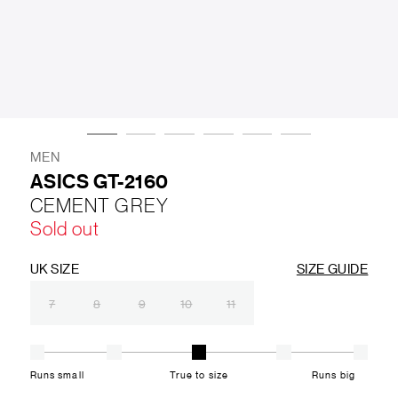
LIFESTYLE
BRANDS
MARKDOWNS
MEN
ASICS GT-2160
CEMENT GREY
ABOUT US
CONTACT / LOCATE US
Sold out
SHIPPING INFORMATION
RETURN AND EXCHANGE
LEGAL
CAREERS
VNV MAGAZINE
FAQ
UK SIZE
SIZE GUIDE
FOLLOW US ON
7
8
9
10
11
Runs small
True to size
Runs big