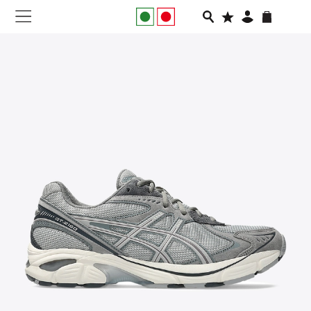
NEW IN
APPAREL
FOOTWEAR
RUNNING
SLIDES
VEGNONVEG
MEN
WOMEN