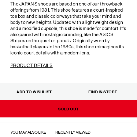
The JAPAN S shoes are based on one of our throwback
offerings from 1981. This shoe features a court-inspired
toe box and classic colorways that take your mind and
body to new heights. Updated with a lightweight design
and a modified cupsole, this shoe is made for comfort. It's
also paired with nostalgic branding, like the ASICS
Stripes on the quarter-panels. Originally worn by
basketball players in the 1980s, this shoe reimagines its
iconic court details with a modern lens.
PRODUCT DETAILS
ADD TO WISHLIST
FIND IN STORE
SOLD OUT
YOU MAY ALSO LIKE
RECENTLY VIEWED