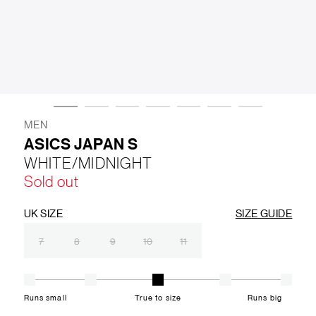
LIFESTYLE
BRANDS
MARKDOWNS
MEN
ASICS JAPAN S
WHITE/MIDNIGHT
ABOUT US
CONTACT / LOCATE US
Sold out
SHIPPING INFORMATION
RETURN AND EXCHANGE
LEGAL
CAREERS
VNV MAGAZINE
FAQ
UK SIZE
SIZE GUIDE
FOLLOW US ON
7
8
9
10
11
Runs small
True to size
Runs big