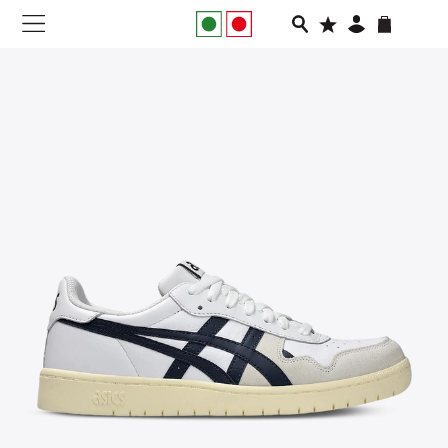
NEW IN
APPAREL
FOOTWEAR
RUNNING
SLIDES
VEGNONVEG
MEN
WOMEN