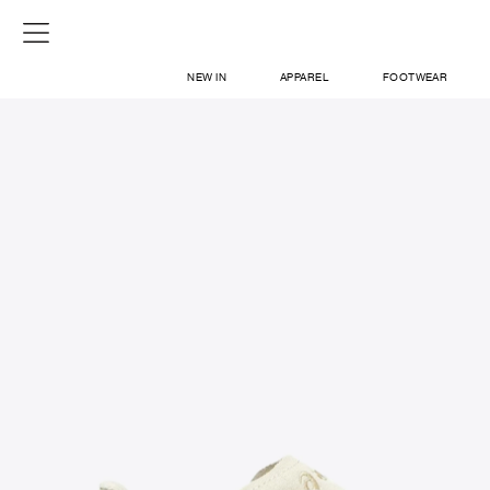
NEW IN
APPAREL
FOOTWEAR
SHOP
SIGN IN / SIGN UP
ABOUT US
CONTACT / LOCATE US
SHIPPING INFORMATION
RETURN AND EXCHANGE
LEGAL
CAREERS
VNV MAGAZINE
FAQ
SIGN UP FOR NEWSLETTER