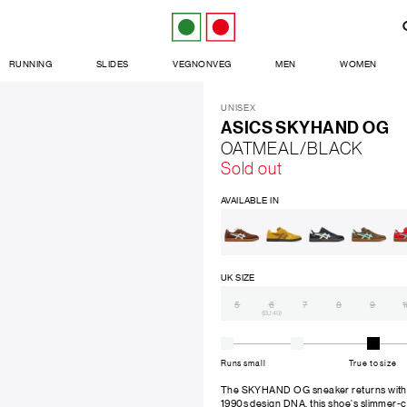
RUNNING
SLIDES
VEGNONVEG
MEN
WOMEN
UNISEX
ASICS SKYHAND OG
OATMEAL/BLACK
Sold out
AVAILABLE IN
UK SIZE
5
6
7
8
9
1
(EU 40)
Runs small
True to size
The SKYHAND OG sneaker returns with ori
1990s design DNA, this shoe's slimmer-c