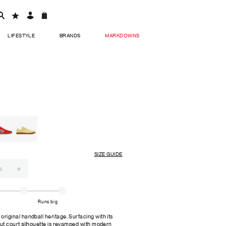
LIFESTYLE
BRANDS
MARKDOWNS
SIZE GUIDE
0
11
Runs big
ginal handball heritage. Surfacing with its
ut court silhouette is revamped with modern