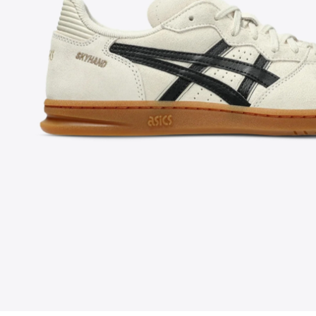
FOLLOW US ON