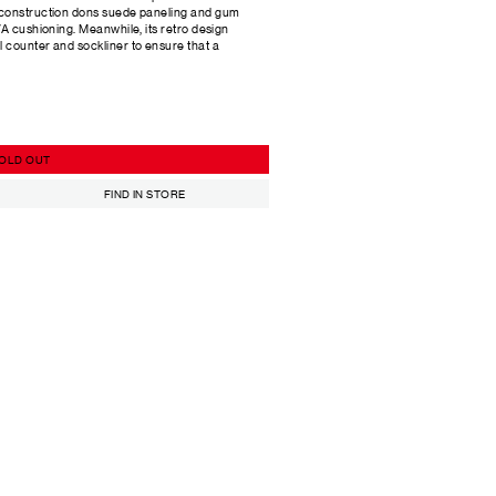
 construction dons suede paneling and gum
VA cushioning. Meanwhile, its retro design
 counter and sockliner to ensure that a
OLD OUT
FIND IN STORE