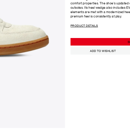
comfort properties. The shoe's updated
outsoles. Its heel wedge also includes E
elements are met with a modernized heel
premium feel is consistently at play.
PRODUCT DETAILS
S
ADD TO WISHLIST