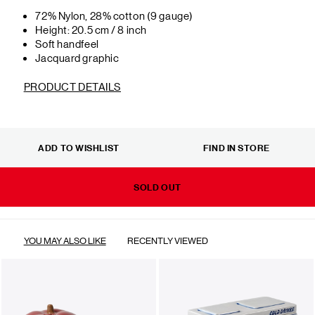
72% Nylon, 28% cotton (9 gauge)
Height: 20.5 cm / 8 inch
Soft handfeel
Jacquard graphic
PRODUCT DETAILS
ADD TO WISHLIST
FIND IN STORE
SOLD OUT
YOU MAY ALSO LIKE
RECENTLY VIEWED