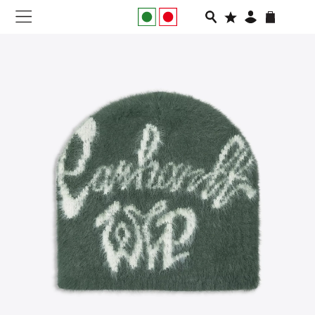
NEW IN
APPAREL
FOOTWEAR
RUNNING
SLIDES
VEGNONVEG
MEN
WOMEN