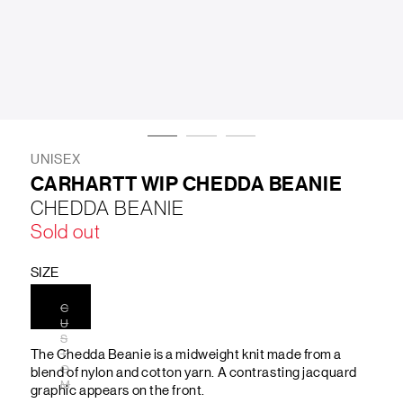
LIFESTYLE
BRANDS
MARKDOWNS
UNISEX
CARHARTT WIP CHEDDA BEANIE
CHEDDA BEANIE
ABOUT US
CONTACT / LOCATE US
Sold out
SHIPPING INFORMATION
RETURN AND EXCHANGE
LEGAL
CAREERS
VNV MAGAZINE
FAQ
SIZE
FOLLOW US ON
C
U
S
The Chedda Beanie is a midweight knit made from a
T
O
blend of nylon and cotton yarn. A contrasting jacquard
M
graphic appears on the front.