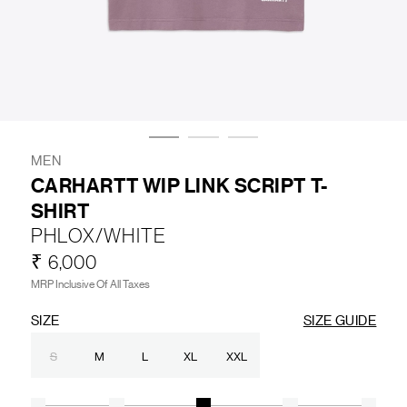
LIFESTYLE
BRANDS
MARKDOWNS
MEN
CARHARTT WIP LINK SCRIPT T-
SHIRT
ABOUT US
CONTACT / LOCATE US
PHLOX/WHITE
SHIPPING INFORMATION
RETURN AND EXCHANGE
₹ 6,000
LEGAL
CAREERS
VNV MAGAZINE
FAQ
MRP Inclusive Of All Taxes
FOLLOW US ON
SIZE
SIZE GUIDE
S
M
L
XL
XXL