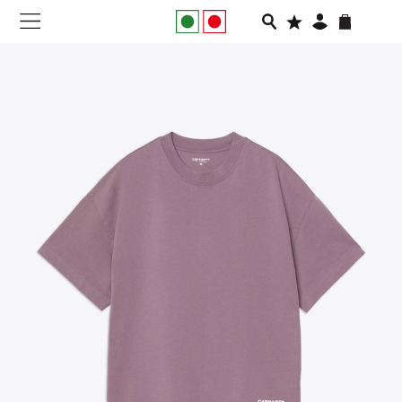
NEW IN
APPAREL
FOOTWEAR
RUNNING
SLIDES
VEGNONVEG
MEN
WOMEN