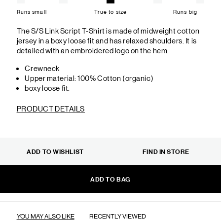
Runs small
True to size
Runs big
The S/S Link Script T-Shirt is made of midweight cotton
jersey in a boxy loose fit and has relaxed shoulders. It is
detailed with an embroidered logo on the hem.
Crewneck
Upper material: 100% Cotton (organic)
boxy loose fit.
PRODUCT DETAILS
ADD TO WISHLIST
FIND IN STORE
ADD TO BAG
YOU MAY ALSO LIKE
RECENTLY VIEWED