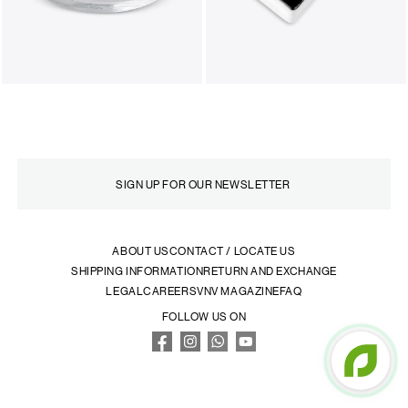
ABOUT US
CONTACT / LOCATE US
SHIPPING INFORMATION
RETURN AND EXCHANGE
LEGAL
CAREERS
VNV MAGAZINE
FAQ
FOLLOW US ON