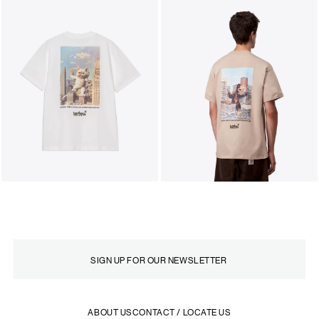
ABOUT US
CONTACT / LOCATE US