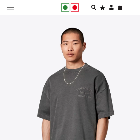
NEW IN
APPAREL
FOOTWEAR
RUNNING
SLIDES
VEGNONVEG
MEN
WOMEN