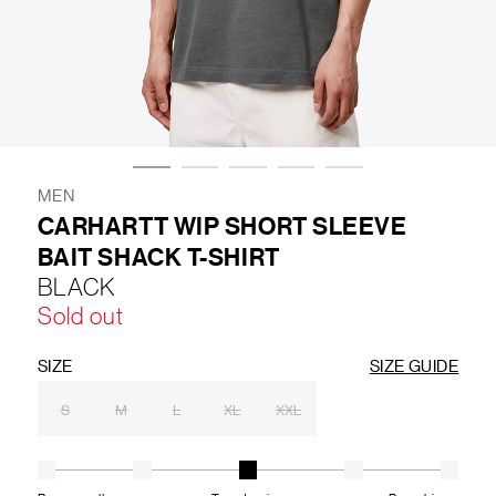
LIFESTYLE
BRANDS
MARKDOWNS
MEN
CARHARTT WIP SHORT SLEEVE
BAIT SHACK T-SHIRT
ABOUT US
CONTACT / LOCATE US
BLACK
SHIPPING INFORMATION
RETURN AND EXCHANGE
Sold out
LEGAL
CAREERS
VNV MAGAZINE
FAQ
FOLLOW US ON
SIZE
SIZE GUIDE
S
M
L
XL
XXL