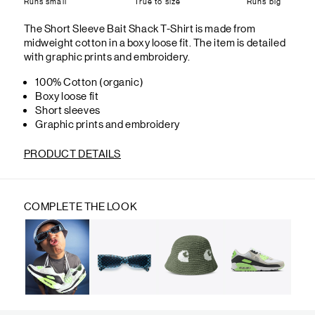
Runs small
True to size
Runs big
The Short Sleeve Bait Shack T-Shirt is made from
midweight cotton in a boxy loose fit. The item is detailed
with graphic prints and embroidery.
100% Cotton (organic)
Boxy loose fit
Short sleeves
Graphic prints and embroidery
PRODUCT DETAILS
COMPLETE THE LOOK