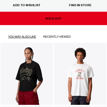
ADD TO WISHLIST
FIND IN STORE
SOLD OUT
YOU MAY ALSO LIKE
RECENTLY VIEWED