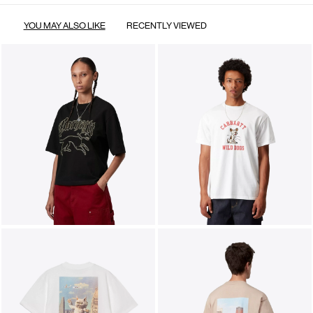
YOU MAY ALSO LIKE
RECENTLY VIEWED