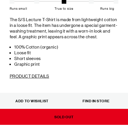
Runs small
True to size
Runs big
The S/S Lecture T-Shirt is made from lightweight cotton
in a loose fit. The item has undergone a special garment-
washing treatment, leaving it with a worn-in look and
feel. A graphic print appears across the chest.
100% Cotton (organic)
Loose fit
Short sleeves
Graphic print
PRODUCT DETAILS
ADD TO WISHLIST
FIND IN STORE
SOLD OUT