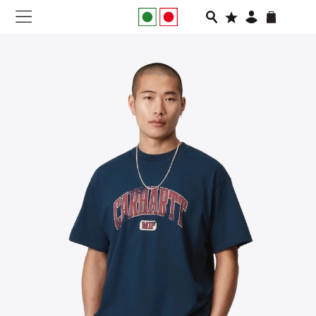
NEW IN
APPAREL
FOOTWEAR
RUNNING
SLIDES
VEGNONVEG
MEN
WOMEN