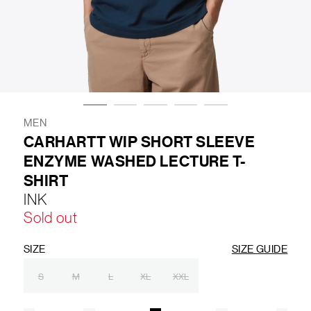
LIFESTYLE
BRANDS
MARKDOWNS
MEN
CARHARTT WIP SHORT SLEEVE
ENZYME WASHED LECTURE T-
ABOUT US
CONTACT / LOCATE US
SHIRT
SHIPPING INFORMATION
RETURN AND EXCHANGE
INK
LEGAL
CAREERS
VNV MAGAZINE
FAQ
Sold out
FOLLOW US ON
SIZE
SIZE GUIDE
S
M
L
XL
XXL