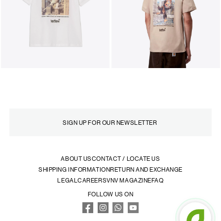
ABOUT US
CONTACT / LOCATE US
SHIPPING INFORMATION
RETURN AND EXCHANGE
LEGAL
CAREERS
VNV MAGAZINE
FAQ
FOLLOW US ON