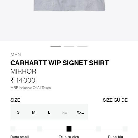
LIFESTYLE
BRANDS
MARKDOWNS
MEN
CARHARTT WIP SIGNET SHIRT
MIRROR
ABOUT US
CONTACT / LOCATE US
₹ 14,000
SHIPPING INFORMATION
RETURN AND EXCHANGE
MRP Inclusive Of All Taxes
LEGAL
CAREERS
VNV MAGAZINE
FAQ
SIZE
SIZE GUIDE
FOLLOW US ON
S
M
L
XL
XXL
Runs small
True to size
Runs big