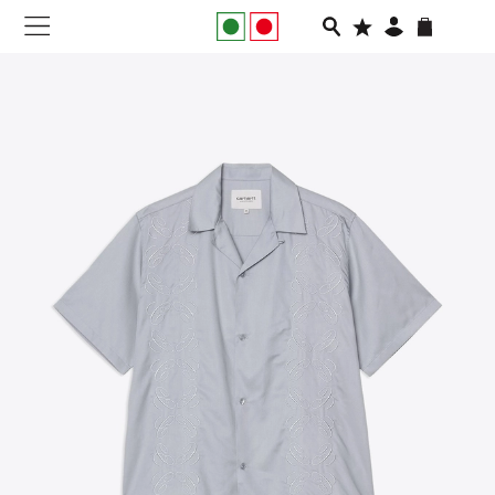
NEW IN
APPAREL
FOOTWEAR
RUNNING
SLIDES
VEGNONVEG
MEN
WOMEN