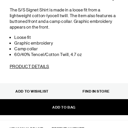
The S/S Signet Shirt is made in a loose fit from a
lightweight cotton-lyocell twill. The item also features a
buttoned front and a camp collar. Graphic embroidery
appears on the front.
Loose fit
Graphic embroidery
Camp collar
60/40% Tencel/Cotton Twill, 4.7 oz
PRODUCT DETAILS
ADD TO WISHLIST
FIND IN STORE
ADD TO BAG