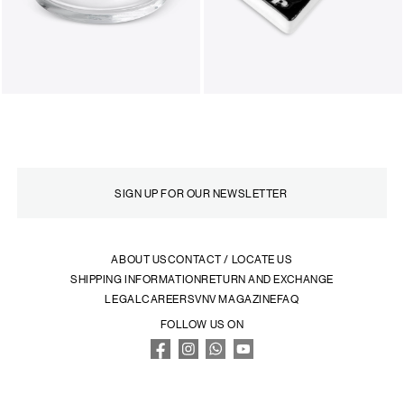
ABOUT US
CONTACT / LOCATE US
SHIPPING INFORMATION
RETURN AND EXCHANGE
LEGAL
CAREERS
VNV MAGAZINE
FAQ
FOLLOW US ON