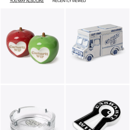
YOU MAY ALSO LIKE
RECENTLY VIEWED