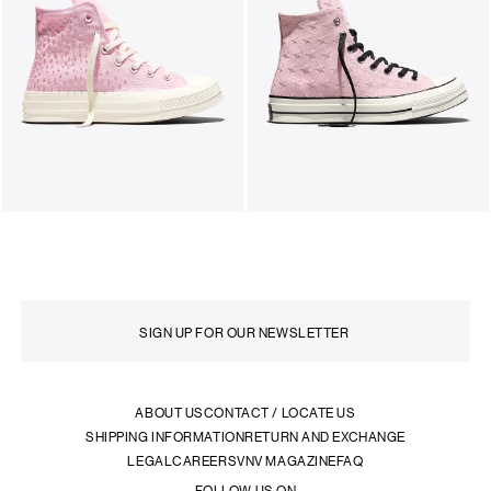
ABOUT US
CONTACT / LOCATE US
SHIPPING INFORMATION
RETURN AND EXCHANGE
LEGAL
CAREERS
VNV MAGAZINE
FAQ
FOLLOW US ON