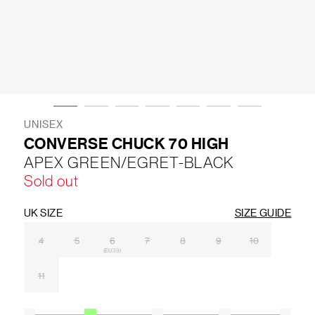
LIFESTYLE
BRANDS
MARKDOWNS
UNISEX
CONVERSE CHUCK 70 HIGH
APEX GREEN/EGRET-BLACK
ABOUT US
CONTACT / LOCATE US
Sold out
SHIPPING INFORMATION
RETURN AND EXCHANGE
LEGAL
CAREERS
VNV MAGAZINE
FAQ
UK SIZE
SIZE GUIDE
FOLLOW US ON
4
5
6
7
8
9
10
(EU 39)
11