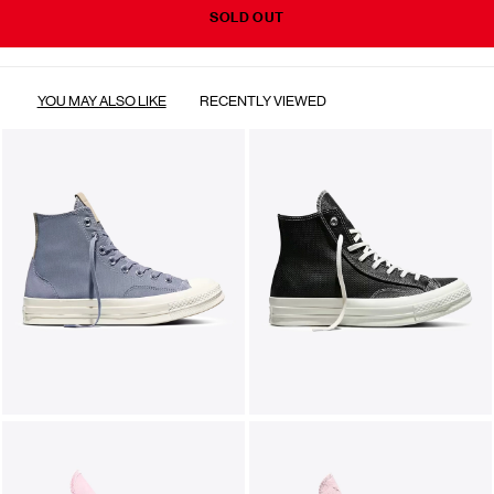
SOLD OUT
YOU MAY ALSO LIKE
RECENTLY VIEWED