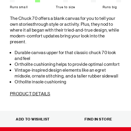
Runs small
True to size
Runs big
The Chuck 70 offers a blank canvas for you to tell your
own storiesthrough style or activity. Plus, they nod to
where it all began with their tried-and-true design, while
modern-comfort updates bring your look into the
present.
Durable canvas upper for that classic chuck 70 look
and feel
Ortholite cushioning helps to provide optimal comfort
Vintage-inspired design elements like an egret
midsole, ornate stitching, and a taller rubber sidewall
Otholite insole cushioning
PRODUCT DETAILS
ADD TO WISHLIST
FIND IN STORE