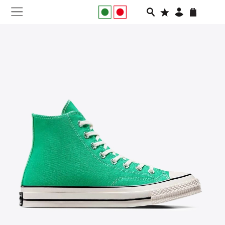
NEW IN
APPAREL
FOOTWEAR
RUNNING
SLIDES
VEGNONVEG
MEN
WOMEN