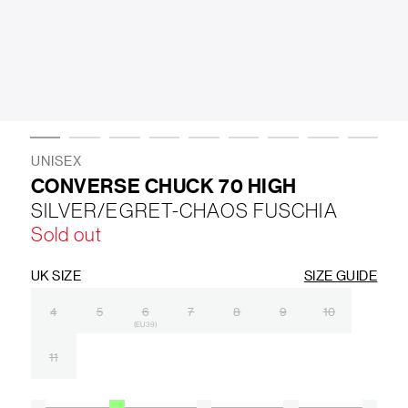
LIFESTYLE
BRANDS
MARKDOWNS
UNISEX
CONVERSE CHUCK 70 HIGH
SILVER/EGRET-CHAOS FUSCHIA
ABOUT US
CONTACT / LOCATE US
Sold out
SHIPPING INFORMATION
RETURN AND EXCHANGE
LEGAL
CAREERS
VNV MAGAZINE
FAQ
UK SIZE
SIZE GUIDE
FOLLOW US ON
4
5
6
7
8
9
10
(EU 39)
11