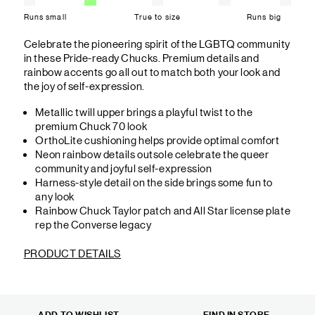
Runs small
True to size
Runs big
Celebrate the pioneering spirit of the LGBTQ community
in these Pride-ready Chucks. Premium details and
rainbow accents go all out to match both your look and
the joy of self-expression.
Metallic twill upper brings a playful twist to the
premium Chuck 70 look
OrthoLite cushioning helps provide optimal comfort
Neon rainbow details outsole celebrate the queer
community and joyful self-expression
Harness-style detail on the side brings some fun to
any look
Rainbow Chuck Taylor patch and All Star license plate
rep the Converse legacy
PRODUCT DETAILS
ADD TO WISHLIST
FIND IN STORE