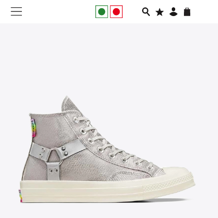
NEW IN
APPAREL
FOOTWEAR
RUNNING
SLIDES
VEGNONVEG
MEN
WOMEN