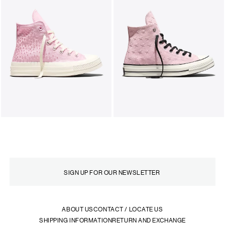
ABOUT US
CONTACT / LOCATE US
SHIPPING INFORMATION
RETURN AND EXCHANGE