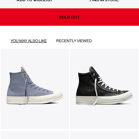
SOLD OUT
YOU MAY ALSO LIKE
RECENTLY VIEWED