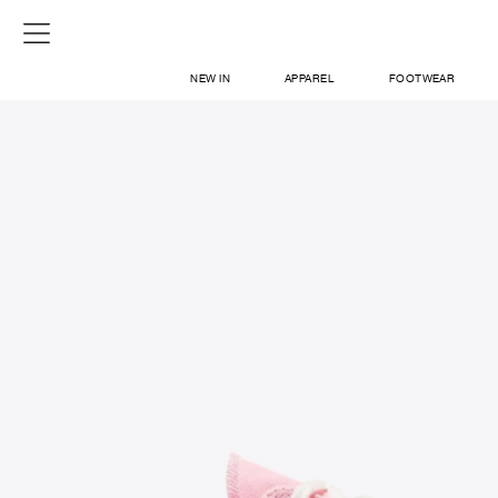
NEW IN
APPAREL
FOOTWEAR
SHOP
SIGN IN / SIGN UP
ABOUT US
CONTACT / LOCATE US
SHIPPING INFORMATION
RETURN AND EXCHANGE
LEGAL
CAREERS
VNV MAGAZINE
FAQ
SIGN UP FOR NEWSLETTER