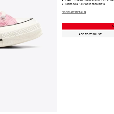
Signature All Star license plate
PRODUCT DETAILS
S
ADD TO WISHLIST