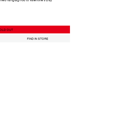
OLD OUT
FIND IN STORE