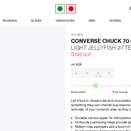
RUNNING
SLIDES
VEGNONVEG
MEN
WOMEN
WOMEN
CONVERSE CHUCK 70
LIGHT JELLYFISH JIT
Sold out
UK SIZE
4
5
6
7
(EU 39)
Runs small
True to size
Let's face it—flowers die and chocolates g
something they can cherish way beyond V
reminder of your romantic side, so they c
Durable canvas upper for that premi
OrthoLite cushioning helps provide o
Ribbon rose appliqués add a touch o
Heart-printed outsoles and a love-th