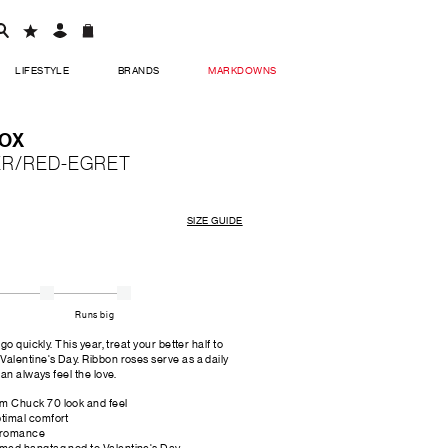
LIFESTYLE
BRANDS
MARKDOWNS
 OX
TER/RED-EGRET
SIZE GUIDE
Runs big
o quickly. This year, treat your better half to
alentine's Day. Ribbon roses serve as a daily
an always feel the love.
um Chuck 70 look and feel
ptimal comfort
f romance
emed hangtag nod to Valentine's Day