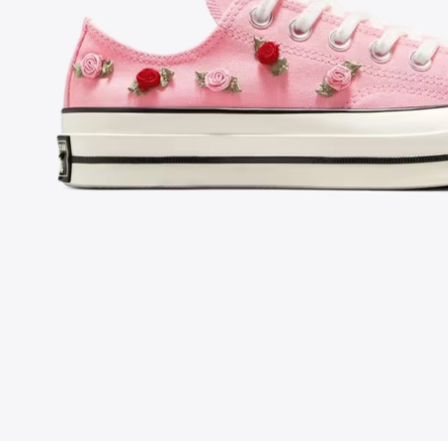
FOLLOW US ON