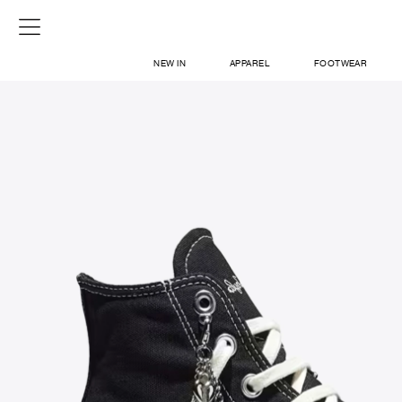
NEW IN
APPAREL
FOOTWEAR
SHOP
SIGN IN / SIGN UP
ABOUT US
CONTACT / LOCATE US
SHIPPING INFORMATION
RETURN AND EXCHANGE
LEGAL
CAREERS
VNV MAGAZINE
FAQ
SIGN UP FOR NEWSLETTER