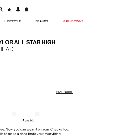
LIFESTYLE
BRANDS
MARKDOWNS
LOR ALL STAR HIGH
HEAD
SIZE GUIDE
Runs big
ve. Now, you can wear it on your Chucks, too.
ls to make a shoe that’s your everything.