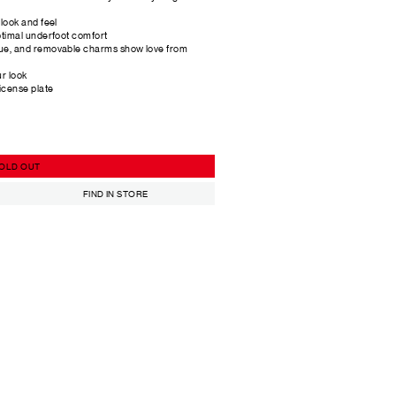
look and feel
ptimal underfoot comfort
ue, and removable charms show love from
ur look
icense plate
OLD OUT
FIND IN STORE