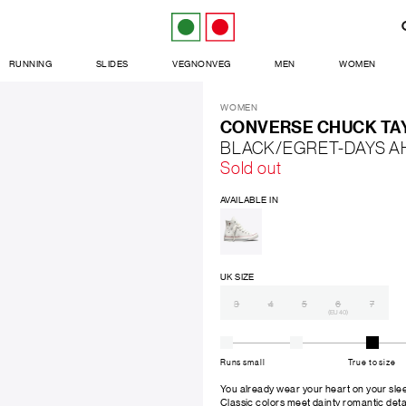
RUNNING
SLIDES
VEGNONVEG
MEN
WOMEN
WOMEN
CONVERSE CHUCK TAY
BLACK/EGRET-DAYS A
Sold out
AVAILABLE IN
UK SIZE
3
4
5
6
7
(EU 40)
Runs small
True to size
You already wear your heart on your slee
Classic colors meet dainty romantic detai