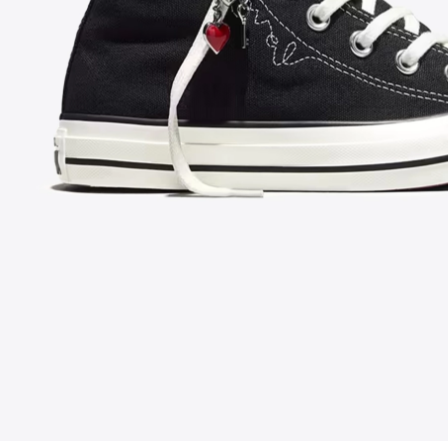
FOLLOW US ON