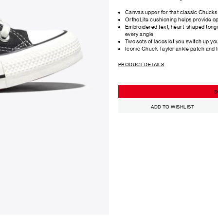
Canvas upper for that classic Chucks 
OrthoLite cushioning helps provide o
Embroidered text, heart-shaped tong
every angle
Two sets of laces let you switch up yo
Iconic Chuck Taylor ankle patch and l
PRODUCT DETAILS
S
ADD TO WISHLIST