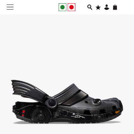
NEW IN
APPAREL
FOOTWEAR
RUNNING
SLIDES
VEGNONVEG
MEN
WOMEN