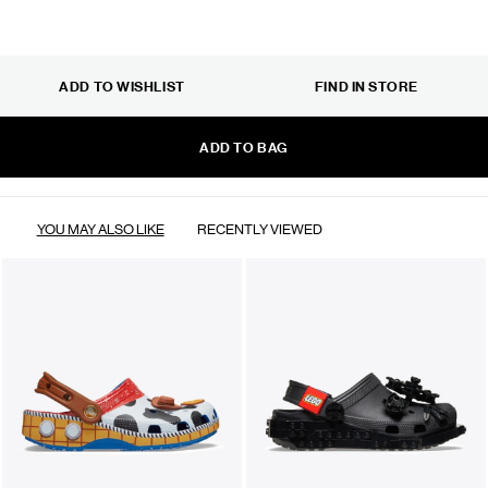
ADD TO WISHLIST
FIND IN STORE
ADD TO BAG
YOU MAY ALSO LIKE
RECENTLY VIEWED