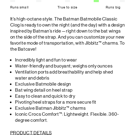
Runs small
True to size
Runs big
It's high-octane style. The Batman Batmobile Classic
Clog is ready to own the night (and the day) with a design
inspired by Batman’s ride — right down to the bat wings
on the side of the strap. And you can customize your new
favorite mode of transportation, with Jibbitz™ charms. To
the Batcave!
Incredibly light and fun to wear
Water-friendly and buoyant; weighs only ounces
Ventilation ports add breathability and help shed
water and debris
Exclusive Batmobile design
Bat wing detail on heel strap
Easy to clean and quick to dry
Pivoting heel straps for a more secure fit
Exclusive Batman Jibbitz™ charms
Iconic Crocs Comfort™: Lightweight. Flexible. 360-
degree comfort.
PRODUCT DETAILS