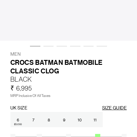
LIFESTYLE
BRANDS
MARKDOWNS
MEN
CROCS BATMAN BATMOBILE
CLASSIC CLOG
ABOUT US
CONTACT / LOCATE US
BLACK
SHIPPING INFORMATION
RETURN AND EXCHANGE
₹ 6,995
LEGAL
CAREERS
VNV MAGAZINE
FAQ
MRP Inclusive Of All Taxes
FOLLOW US ON
UK SIZE
SIZE GUIDE
6
7
8
9
10
11
(EU 39)