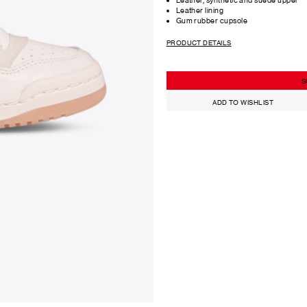
Leather lining
Gum rubber cupsole
PRODUCT DETAILS
S
ADD TO WISHLIST