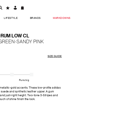
LIFESTYLE
BRANDS
MARKDOWNS
ORUM LOW CL
 GREEN-SANDY PINK
SIZE GUIDE
Runs big
 metallic-gold accents. These low-profile adidas
r, suede and synthetic leather upper. A gum
and just-right height. Two-tone 3-Stripes and
uch of shine finish the look.