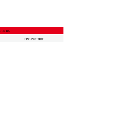
OLD OUT
FIND IN STORE