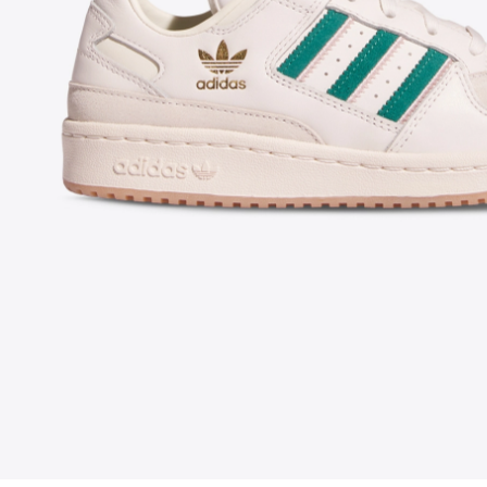
FOLLOW US ON