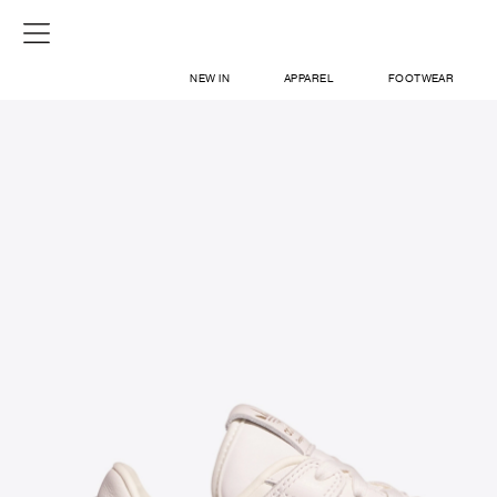
NEW IN
APPAREL
FOOTWEAR
SHOP
SIGN IN / SIGN UP
ABOUT US
CONTACT / LOCATE US
SHIPPING INFORMATION
RETURN AND EXCHANGE
LEGAL
CAREERS
VNV MAGAZINE
FAQ
SIGN UP FOR NEWSLETTER