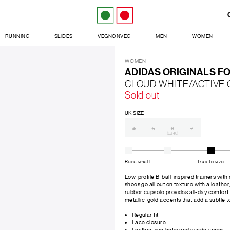
RUNNING
SLIDES
VEGNONVEG
MEN
WOMEN
WOMEN
ADIDAS ORIGINALS F
CLOUD WHITE/ACTIVE
Sold out
UK SIZE
4
5
6
7
(EU 40)
Runs small
True to size
Low-profile B-ball-inspired trainers with
shoes go all out on texture with a leathe
rubber cupsole provides all-day comfort 
metallic-gold accents that add a subtle to
Regular fit
Lace closure
Leather, synthetic and suede upper