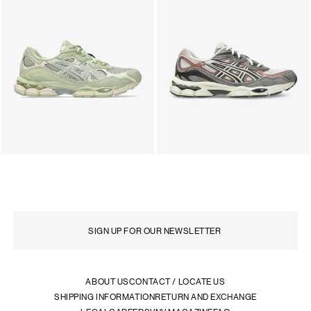
ABOUT US
CONTACT / LOCATE US
SHIPPING INFORMATION
RETURN AND EXCHANGE