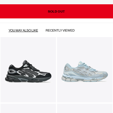
SOLD OUT
YOU MAY ALSO LIKE
RECENTLY VIEWED