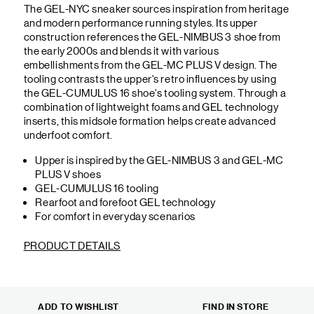
The GEL-NYC sneaker sources inspiration from heritage
and modern performance running styles. Its upper
construction references the GEL-NIMBUS 3 shoe from
the early 2000s and blends it with various
embellishments from the GEL-MC PLUS V design. The
tooling contrasts the upper's retro influences by using
the GEL-CUMULUS 16 shoe's tooling system. Through a
combination of lightweight foams and GEL technology
inserts, this midsole formation helps create advanced
underfoot comfort.
Upper is inspired by the GEL-NIMBUS 3 and GEL-MC
PLUS V shoes
GEL-CUMULUS 16 tooling
Rearfoot and forefoot GEL technology
For comfort in everyday scenarios
PRODUCT DETAILS
ADD TO WISHLIST
FIND IN STORE