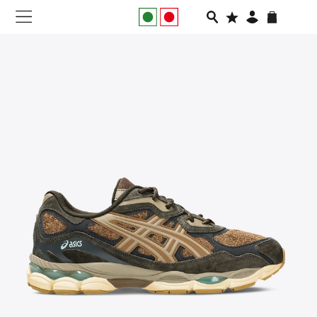
NEW IN
APPAREL
FOOTWEAR
RUNNING
SLIDES
VEGNONVEG
MEN
WOMEN