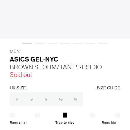
LIFESTYLE
BRANDS
MARKDOWNS
MEN
ASICS GEL-NYC
BROWN STORM/TAN PRESIDIO
ABOUT US
CONTACT / LOCATE US
Sold out
SHIPPING INFORMATION
RETURN AND EXCHANGE
LEGAL
CAREERS
VNV MAGAZINE
FAQ
UK SIZE
SIZE GUIDE
FOLLOW US ON
7
8
9
10
11
Runs small
True to size
Runs big