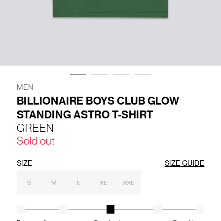
LIFESTYLE
BRANDS
MARKDOWNS
MEN
BILLIONAIRE BOYS CLUB GLOW
STANDING ASTRO T-SHIRT
ABOUT US
CONTACT / LOCATE US
GREEN
SHIPPING INFORMATION
RETURN AND EXCHANGE
Sold out
LEGAL
CAREERS
VNV MAGAZINE
FAQ
FOLLOW US ON
SIZE
SIZE GUIDE
S
M
L
XL
XXL