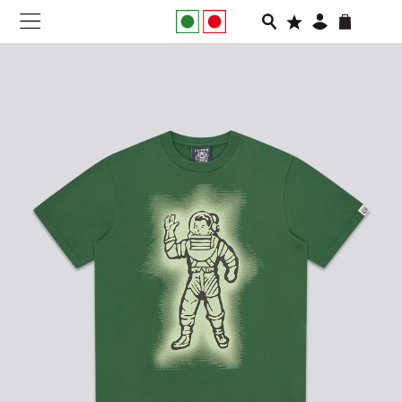
NEW IN
APPAREL
FOOTWEAR
RUNNING
SLIDES
VEGNONVEG
MEN
WOMEN