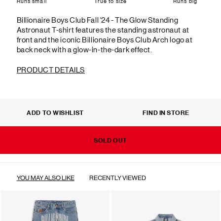
Runs small
True to size
Runs big
Billionaire Boys Club Fall '24 - The Glow Standing
Astronaut T-shirt features the standing astronaut at
front and the iconic Billionaire Boys Club Arch logo at
back neck with a glow-in-the-dark effect.
PRODUCT DETAILS
ADD TO WISHLIST
FIND IN STORE
SOLD OUT
YOU MAY ALSO LIKE
RECENTLY VIEWED