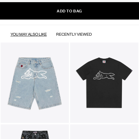
ADD TO BAG
YOU MAY ALSO LIKE
RECENTLY VIEWED