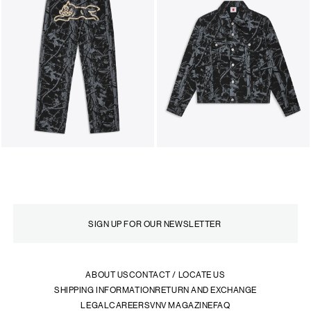
ABOUT US
CONTACT / LOCATE US
SHIPPING INFORMATION
RETURN AND EXCHANGE
LEGAL
CAREERS
VNV MAGAZINE
FAQ