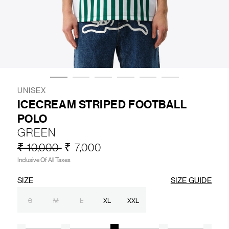
LIFESTYLE
BRANDS
MARKDOWNS
UNISEX
ICECREAM STRIPED FOOTBALL
POLO
ABOUT US
CONTACT / LOCATE US
GREEN
SHIPPING INFORMATION
RETURN AND EXCHANGE
₹ 10,000
₹ 7,000
LEGAL
CAREERS
VNV MAGAZINE
FAQ
Inclusive Of All Taxes
FOLLOW US ON
SIZE
SIZE GUIDE
S
M
L
XL
XXL