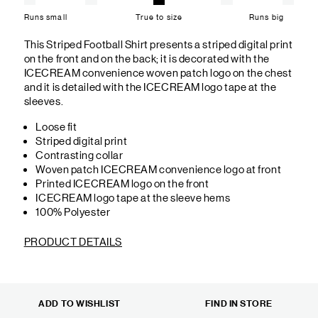
Runs small
True to size
Runs big
This Striped Football Shirt presents a striped digital print
on the front and on the back; it is decorated with the
ICECREAM convenience woven patch logo on the chest
and it is detailed with the ICECREAM logo tape at the
sleeves.
Loose fit
Striped digital print
Contrasting collar
Woven patch ICECREAM convenience logo at front
Printed ICECREAM logo on the front
ICECREAM logo tape at the sleeve hems
100% Polyester
PRODUCT DETAILS
ADD TO WISHLIST
FIND IN STORE