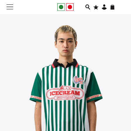
NEW IN
APPAREL
FOOTWEAR
RUNNING
SLIDES
VEGNONVEG
MEN
WOMEN