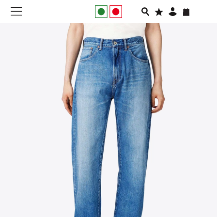
NEW IN
APPAREL
FOOTWEAR
RUNNING
SLIDES
VEGNONVEG
MEN
WOMEN