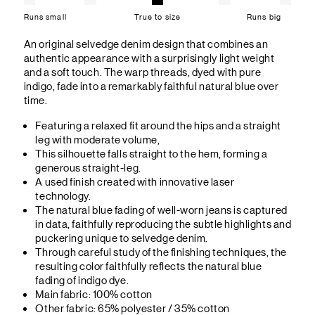
Runs small
True to size
Runs big
An original selvedge denim design that combines an
authentic appearance with a surprisingly light weight
and a soft touch. The warp threads, dyed with pure
indigo, fade into a remarkably faithful natural blue over
time.
Featuring a relaxed fit around the hips and a straight
leg with moderate volume,
This silhouette falls straight to the hem, forming a
generous straight-leg.
A used finish created with innovative laser
technology.
The natural blue fading of well-worn jeans is captured
in data, faithfully reproducing the subtle highlights and
puckering unique to selvedge denim.
Through careful study of the finishing techniques, the
resulting color faithfully reflects the natural blue
fading of indigo dye.
Main fabric: 100% cotton
Other fabric: 65% polyester / 35% cotton