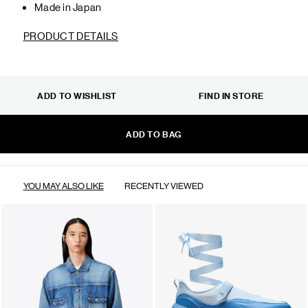
Made in Japan
PRODUCT DETAILS
ADD TO WISHLIST
FIND IN STORE
ADD TO BAG
YOU MAY ALSO LIKE
RECENTLY VIEWED