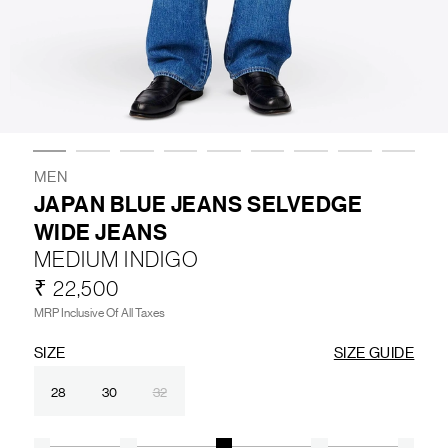
LIFESTYLE
BRANDS
MARKDOWNS
MEN
JAPAN BLUE JEANS SELVEDGE
WIDE JEANS
ABOUT US
CONTACT / LOCATE US
MEDIUM INDIGO
SHIPPING INFORMATION
RETURN AND EXCHANGE
₹ 22,500
LEGAL
CAREERS
VNV MAGAZINE
FAQ
MRP Inclusive Of All Taxes
FOLLOW US ON
SIZE
SIZE GUIDE
28
30
32