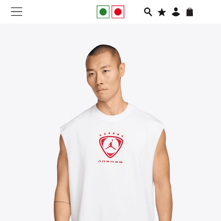
NEW IN
APPAREL
FOOTWEAR
RUNNING
SLIDES
VEGNONVEG
MEN
WOMEN