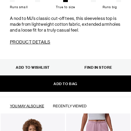
Runs small
True to size
Runs big
A nod to MJ's classic cut-off tees, this sleeveless top is
made from lightweight cotton fabric, extended armholes
and a loose fit for a truly casual feel.
PRODUCT DETAILS
ADD TO WISHLIST
FIND IN STORE
ADD TO BAG
YOU MAY ALSO LIKE
RECENTLY VIEWED