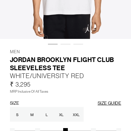
LIFESTYLE
BRANDS
MARKDOWNS
MEN
JORDAN BROOKLYN FLIGHT CLUB
SLEEVELESS TEE
ABOUT US
CONTACT / LOCATE US
WHITE/UNIVERSITY RED
SHIPPING INFORMATION
RETURN AND EXCHANGE
₹ 3,295
LEGAL
CAREERS
VNV MAGAZINE
FAQ
MRP Inclusive Of All Taxes
FOLLOW US ON
SIZE
SIZE GUIDE
S
M
L
XL
XXL