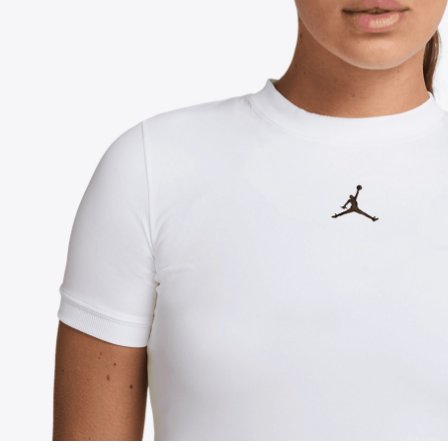
FOLLOW US ON