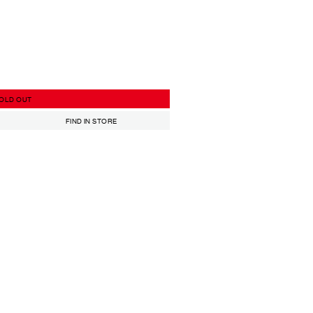
OLD OUT
FIND IN STORE