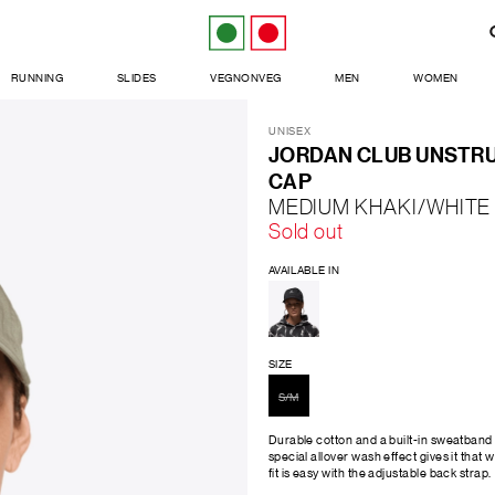
RUNNING
SLIDES
VEGNONVEG
MEN
WOMEN
UNISEX
JORDAN CLUB UNSTRU
CAP
MEDIUM KHAKI/WHITE
Sold out
AVAILABLE IN
SIZE
S/M
Durable cotton and a built-in sweatband 
special allover wash effect gives it that w
fit is easy with the adjustable back strap.