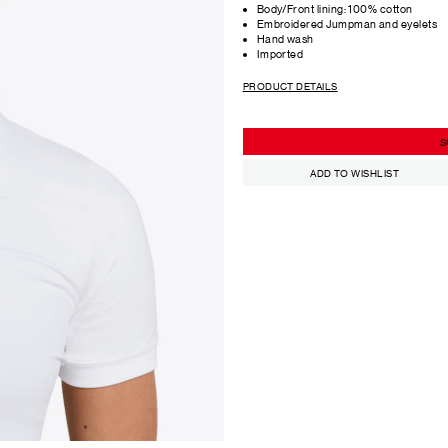
Body/Front lining: 100% cotton
Embroidered Jumpman and eyelets
Hand wash
Imported
PRODUCT DETAILS
S
ADD TO WISHLIST