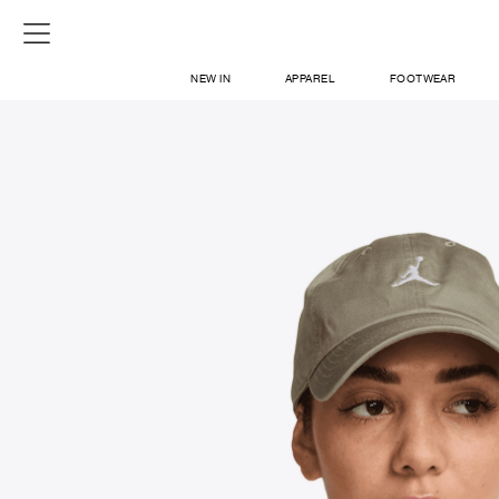
NEW IN
APPAREL
FOOTWEAR
SHOP
SIGN IN / SIGN UP
ABOUT US
CONTACT / LOCATE US
SHIPPING INFORMATION
RETURN AND EXCHANGE
LEGAL
CAREERS
VNV MAGAZINE
FAQ
SIGN UP FOR NEWSLETTER