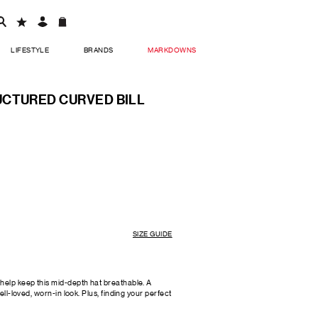
LIFESTYLE
BRANDS
MARKDOWNS
CTURED CURVED BILL
SIZE GUIDE
help keep this mid-depth hat breathable. A
ell-loved, worn-in look. Plus, finding your perfect