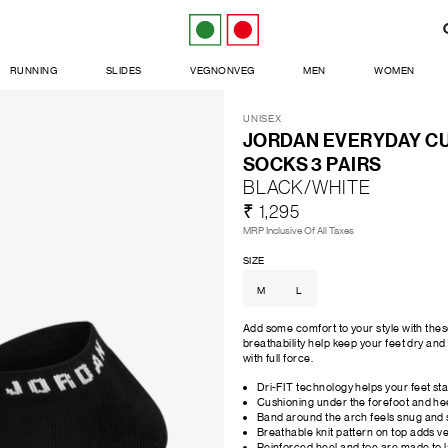
RUNNING
SLIDES
VEGNONVEG
MEN
WOMEN
UNISEX
JORDAN EVERYDAY C
SOCKS 3 PAIRS
BLACK/WHITE
₹ 1,295
MRP Inclusive Of All Taxes
SIZE
M
L
Add some comfort to your style with th
breathability help keep your feet dry an
with full force.
Dri-FIT technology helps your feet st
Cushioning under the forefoot and hee
Band around the arch feels snug and 
Breathable knit pattern on top adds ven
Reinforced heel and toe are made to l