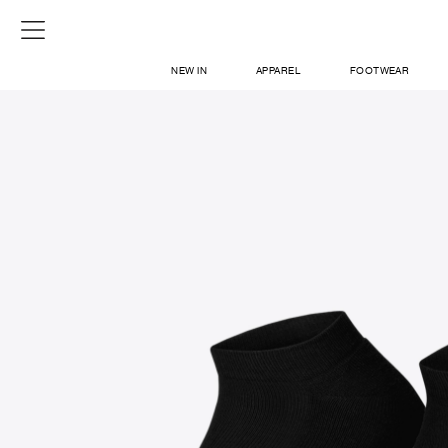
NEW IN
APPAREL
FOOTWEAR
SHOP
SIGN IN / SIGN UP
ABOUT US
CONTACT / LOCATE US
SHIPPING INFORMATION
RETURN AND EXCHANGE
LEGAL
CAREERS
VNV MAGAZINE
FAQ
SIGN UP FOR NEWSLETTER