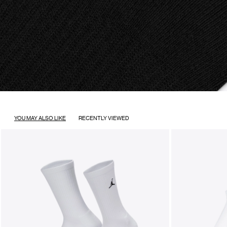
YOU MAY ALSO LIKE
RECENTLY VIEWED