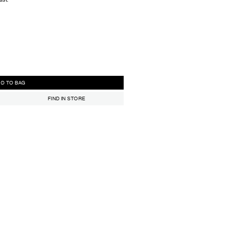
ADD TO BAG
FIND IN STORE