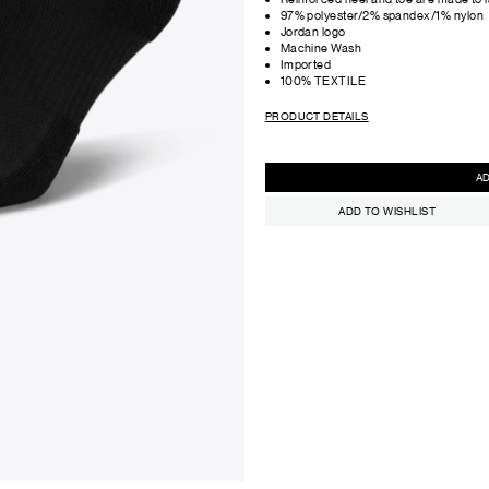
97% polyester/2% spandex/1% nylon
Jordan logo
Machine Wash
Imported
100% TEXTILE
PRODUCT DETAILS
ADD TO WISHLIST