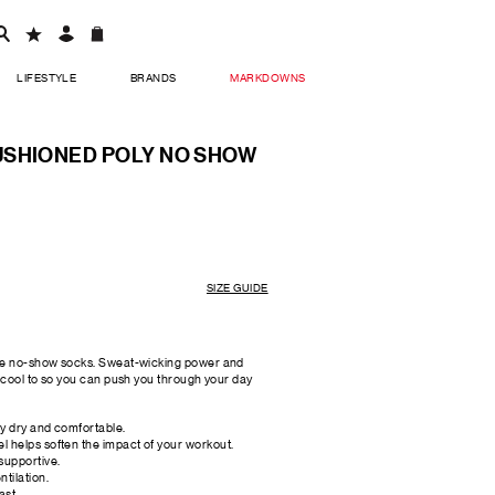
LIFESTYLE
BRANDS
MARKDOWNS
USHIONED POLY NO SHOW
SIZE GUIDE
ese no-show socks. Sweat-wicking power and
d cool to so you can push you through your day
ay dry and comfortable.
l helps soften the impact of your workout.
supportive.
tilation.
ast.