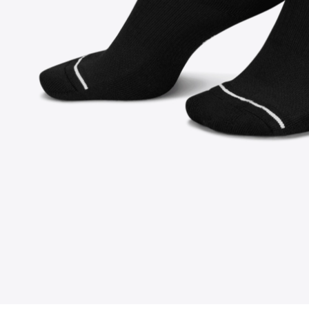
FOLLOW US ON