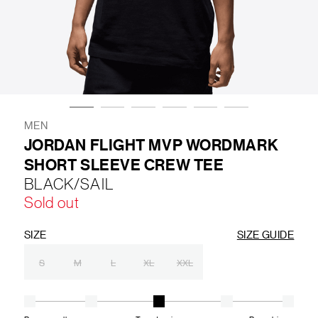
LIFESTYLE
BRANDS
MARKDOWNS
MEN
JORDAN FLIGHT MVP WORDMARK
SHORT SLEEVE CREW TEE
ABOUT US
CONTACT / LOCATE US
BLACK/SAIL
SHIPPING INFORMATION
RETURN AND EXCHANGE
Sold out
LEGAL
CAREERS
VNV MAGAZINE
FAQ
FOLLOW US ON
SIZE
SIZE GUIDE
S
M
L
XL
XXL