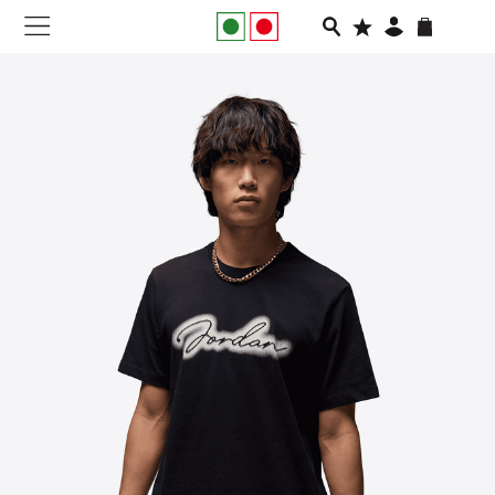
NEW IN
APPAREL
FOOTWEAR
RUNNING
SLIDES
VEGNONVEG
MEN
WOMEN