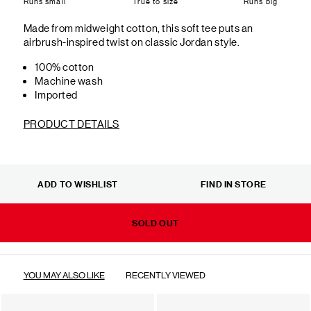
Runs small
True to size
Runs big
Made from midweight cotton, this soft tee puts an
airbrush-inspired twist on classic Jordan style.
100% cotton
Machine wash
Imported
PRODUCT DETAILS
ADD TO WISHLIST
FIND IN STORE
SOLD OUT
YOU MAY ALSO LIKE
RECENTLY VIEWED